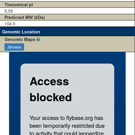
Theoretical pI
5.55
Predicted MW (kDa)
104.5
Genomic Location
Genomic Maps
JBrowse