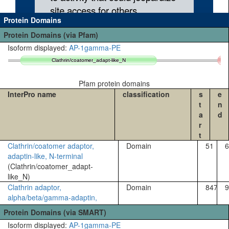
Protein Domains
Protein Domains (via Pfam)
Isoform displayed:
AP-1gamma-PE
Clathrin/coatomer_adapt-like_N
Clathrin/coatomer_adapt-like_N
Pfam protein domains
InterPro name
classification
s
e
t
n
a
d
r
t
Clathrin/coatomer adaptor,
Domain
51
6
adaptin-like, N-terminal
(Clathrin/coatomer_adapt-
like_N)
Clathrin adaptor,
Domain
847
9
alpha/beta/gamma-adaptin,
appendage, Ig-like subdomain
Protein Domains (via SMART)
(Clathrin_a/b/g-
Isoform displayed:
AP-1gamma-PE
adaptin_app_Ig)