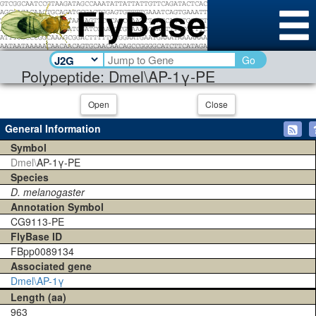
Go
Polypeptide: Dmel\AP-1γ-PE
Open
Close
General Information
Symbol
Dmel\
AP-1γ-PE
Species
D. melanogaster
Annotation Symbol
CG9113-PE
FlyBase ID
FBpp0089134
Associated gene
Dmel\AP-1γ
Length (aa)
963