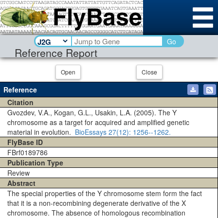
Go
Reference Report
Open
Close
Reference
Citation
Gvozdev, V.A., Kogan, G.L., Usakin, L.A. (2005). The Y
chromosome as a target for acquired and amplified genetic
material in evolution.
BioEssays
27(12)
: 1256--1262.
FlyBase ID
FBrf0189786
Publication Type
Review
Abstract
The special properties of the Y chromosome stem form the fact
that it is a non-recombining degenerate derivative of the X
chromosome. The absence of homologous recombination