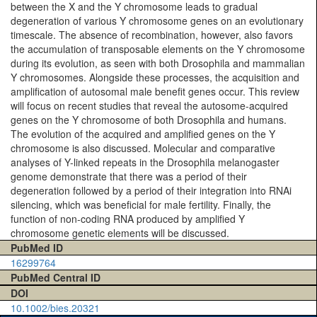
between the X and the Y chromosome leads to gradual
degeneration of various Y chromosome genes on an evolutionary
timescale. The absence of recombination, however, also favors
the accumulation of transposable elements on the Y chromosome
during its evolution, as seen with both Drosophila and mammalian
Y chromosomes. Alongside these processes, the acquisition and
amplification of autosomal male benefit genes occur. This review
will focus on recent studies that reveal the autosome-acquired
genes on the Y chromosome of both Drosophila and humans.
The evolution of the acquired and amplified genes on the Y
chromosome is also discussed. Molecular and comparative
analyses of Y-linked repeats in the Drosophila melanogaster
genome demonstrate that there was a period of their
degeneration followed by a period of their integration into RNAi
silencing, which was beneficial for male fertility. Finally, the
function of non-coding RNA produced by amplified Y
chromosome genetic elements will be discussed.
PubMed ID
16299764
PubMed Central ID
DOI
10.1002/bies.20321