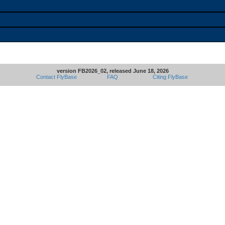
version FB2026_02, released June 18, 2026
Contact FlyBase
FAQ
Citing FlyBase