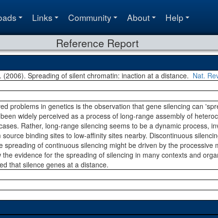
oads
Links
Community
About
Help
Reference Report
S. (2006). Spreading of silent chromatin: inaction at a distance.
Nat. Re
ved problems in genetics is the observation that gene silencing can 's
been widely perceived as a process of long-range assembly of heteroch
cases. Rather, long-range silencing seems to be a dynamic process, invo
ource binding sites to low-affinity sites nearby. Discontinuous silencin
he spreading of continuous silencing might be driven by the processi
the evidence for the spreading of silencing in many contexts and orga
 that silence genes at a distance.