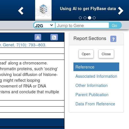
Previous
Ne
Using AI to get FlyBase data
Go
Report Sections
v. Genet.
7(10)
: 793--803.
Open
Close
pread' along a chromosome.
Reference
romatin proteins, such 'oozing'
lving local diffusion of histone-
Associated Information
g might reflect looping
Other Information
ve movement of RNA or DNA
nisms and conclude that multiple
Parent Publication
Data From Reference