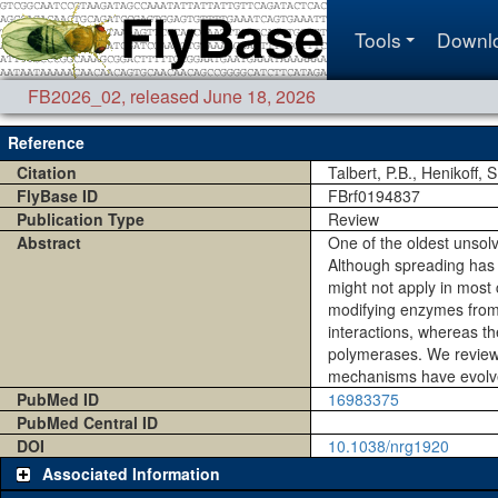
Tools
Downl
FB2026_02
,
released June 18, 2026
Reference
Citation
Talbert, P.B., Henikoff, 
FlyBase ID
FBrf0194837
Publication Type
Review
Abstract
One of the oldest unsol
Although spreading has 
might not apply in most 
modifying enzymes from s
interactions, whereas t
polymerases. We review 
mechanisms have evolved
PubMed ID
16983375
PubMed Central ID
DOI
10.1038/nrg1920
Associated Information