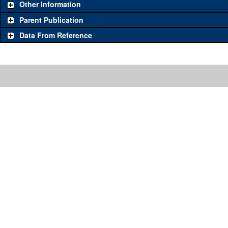
Other Information
Parent Publication
Data From Reference