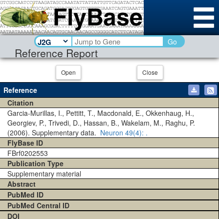
Go
Reference Report
Open
Close
Reference
Citation
Garcia-Murillas, I., Pettitt, T., Macdonald, E., Okkenhaug, H.,
Georgiev, P., Trivedi, D., Hassan, B., Wakelam, M., Raghu, P.
(2006). Supplementary data.
Neuron
49(4)
: .
FlyBase ID
FBrf0202553
Publication Type
Supplementary material
Abstract
PubMed ID
PubMed Central ID
DOI