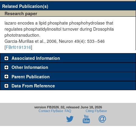
Related Publication(s)
Research paper
lazaro encodes a lipid phosphate phosphohydrolase that
regulates phosphatidylinositol turnover during Drosophila
phototransduction.
Garcia-Murillas et al., 2006, Neuron 49(4): 533--546
[
FBrf0191316
]
Associated Information
Other Information
Parent Publication
Data From Reference
version FB2026_02, released June 18, 2026
Contact FlyBase
FAQ
Citing FlyBase