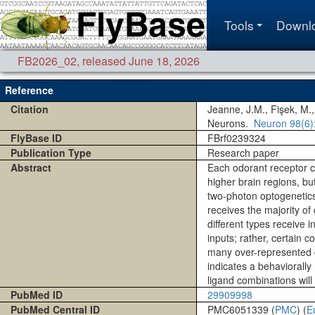
Tools
Downl
FB2026_02
,
released June 18, 2026
Reference
Citation
Jeanne, J.M., Fişek, M.,
Neurons.
Neuron
98(6)
FlyBase ID
FBrf0239324
Publication Type
Research paper
Abstract
Each odorant receptor co
higher brain regions, b
two-photon optogenetics 
receives the majority of
different types receive 
inputs; rather, certain
many over-represented c
indicates a behaviorall
ligand combinations will
PubMed ID
29909998
PubMed Central ID
PMC6051339 (
PMC
) (
E