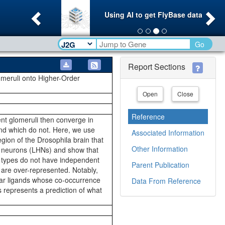
Previous
Ne
Using AI to get FlyBase data
Go
Report Sections
lomeruli onto Higher-Order
Open
Close
Reference
ent glomeruli then converge in
and which do not. Here, we use
Associated Information
gion of the Drosophila brain that
Other Information
orn neurons (LHNs) and show that
HN types do not have independent
Parent Publication
 are over-represented. Notably,
lar ligands whose co-occurrence
Data From Reference
 represents a prediction of what