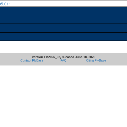
05.011
version FB2026_02, released June 18, 2026
Contact FlyBase
FAQ
Citing FlyBase