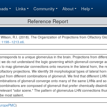
oads
Links
Community
About
Help
Reference Report
 Wilson, R.I. (2018). The Organization of Projections from Olfactory G
: 1198--1213.e6.
rresponds to a unique glomerulus in the brain. Projections from differ
ut we do not understand the logic governing which glomeruli converge 
to map glomerular connections onto neurons in the lateral horn, the re
 olfactory projections. We identify 39 morphological types of lateral h
input from different combinations of glomeruli. We find that different L
 combinations of glomeruli converge onto many of the same LHNs and so
ombinations are composed of glomeruli that prefer chemically dissimi
y relevant "odor scene." The pattern of glomerulus-LHN connections thus
 be most salient.
uropePMC
)