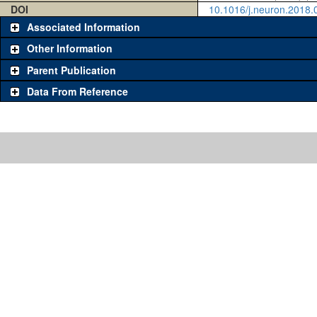
DOI
10.1016/j.neuron.2018.
Associated Information
Other Information
Parent Publication
Data From Reference