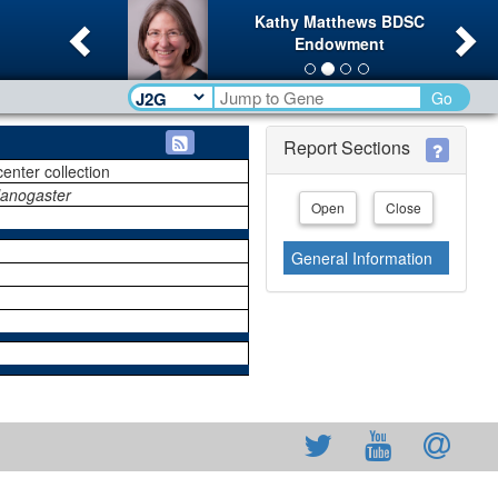
Previous
Ne
Kathy Matthews BDSC
Endowment
Go
Report Sections
center collection
lanogaster
Open
Close
General Information