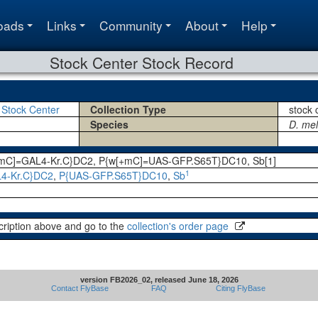
oads
Links
Community
About
Help
Stock Center Stock Record
 Stock Center
Collection Type
stock 
Species
D. me
+mC]=GAL4-Kr.C}DC2, P{w[+mC]=UAS-GFP.S65T}DC10, Sb[1]
1
4-Kr.C}DC2
,
P{UAS-GFP.S65T}DC10
,
Sb
cription above and go to the
collection's order page
version FB2026_02, released June 18, 2026
Contact FlyBase
FAQ
Citing FlyBase