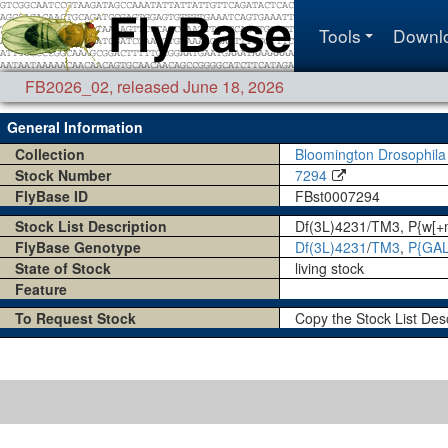
Tools
Downl
FB2026_02
,
released June 18, 2026
General Information
Collection
Bloomington Drosophila
Stock Number
7294
FlyBase ID
FBst0007294
Stock List Description
Df(3L)4231/TM3, P{w[
FlyBase Genotype
Df(3L)4231
/
TM3
,
P{GAL
State of Stock
living stock
Feature
To Request Stock
Copy the Stock List Des