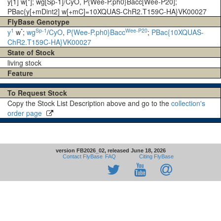
y[1] w[*]; wg[Sp-1]/CyO, P{Wee-P.ph0}Bacc[Wee-P20];
PBac{y[+mDint2] w[+mC]=10XQUAS-ChR2.T159C-HA}VK00027
FlyBase Genotype
1
*
Sp-1
Wee-P20
y
w
;
wg
/
CyO
,
P{Wee-P.ph0}Bacc
;
PBac{10XQUAS-
ChR2.T159C-HA}VK00027
State of Stock
living stock
Feature
To Request Stock
Copy the Stock List Description above and go to the
collection's
order page
version FB2026_02, released June 18, 2026
Contact FlyBase
FAQ
Citing FlyBase