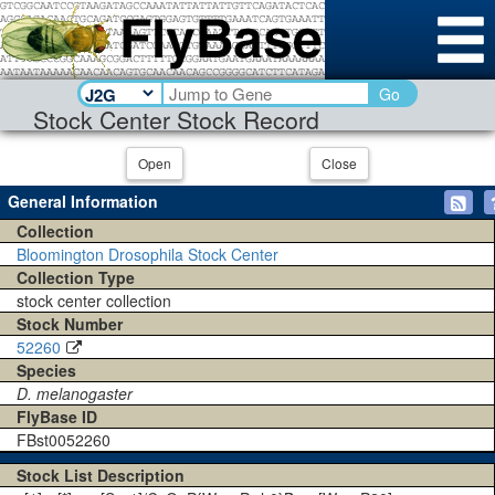
Go
Stock Center Stock Record
Open
Close
General Information
Collection
Bloomington Drosophila Stock Center
Collection Type
stock center collection
Stock Number
52260
Species
D. melanogaster
FlyBase ID
FBst0052260
Stock List Description