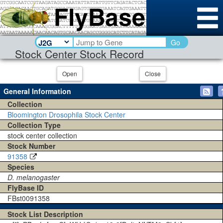
Go
Stock Center Stock Record
Open
Close
General Information
Collection
Bloomington Drosophila Stock Center
Collection Type
stock center collection
Stock Number
91358
Species
D. melanogaster
FlyBase ID
FBst0091358
Stock List Description