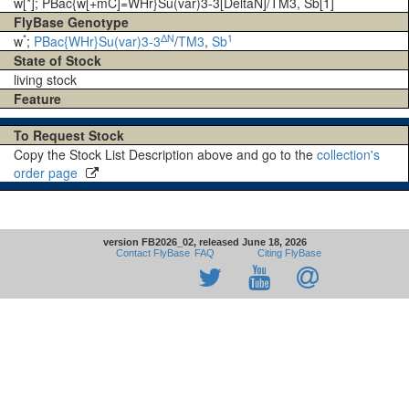
w[*]; PBac{w[+mC]=WHr}Su(var)3-3[DeltaN]/TM3, Sb[1]
FlyBase Genotype
*
ΔN
1
w
;
PBac{WHr}Su(var)3-3
/
TM3
,
Sb
State of Stock
living stock
Feature
To Request Stock
Copy the Stock List Description above and go to the
collection's
order page
version FB2026_02, released June 18, 2026
Contact FlyBase
FAQ
Citing FlyBase