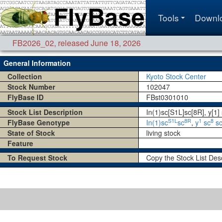
Tools
Downl
FB2026_02
,
released June 18, 2026
General Information
Collection
Kyoto Stock Center
Stock Number
102047
FlyBase ID
FBst0301010
Stock List Description
In(1)sc[S1L]sc[8R], y[1] 
S1L
8R
1
8
FlyBase Genotype
In(1)sc
sc
,
y
sc
s
State of Stock
living stock
Feature
To Request Stock
Copy the Stock List Des