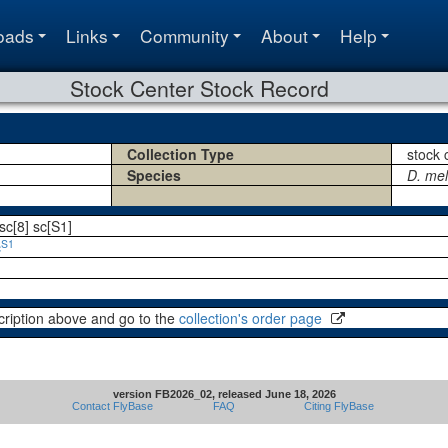
oads
Links
Community
About
Help
Stock Center Stock Record
Collection Type
stock 
Species
D. me
sc[8] sc[S1]
S1
c
cription above and go to the
collection's order page
version FB2026_02, released June 18, 2026
Contact FlyBase
FAQ
Citing FlyBase