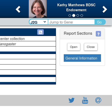
Previous
Ne
Kathy Matthews BDSC
Endowment
Go
Report Sections
center collection
lanogaster
Open
Close
General Information