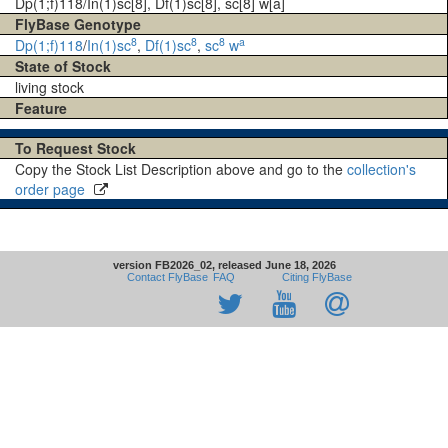
Dp(1;f)118/In(1)sc[8], Df(1)sc[8], sc[8] w[a]
FlyBase Genotype
8
8
8
a
Dp(1;f)118
/
In(1)sc
,
Df(1)sc
,
sc
w
State of Stock
living stock
Feature
To Request Stock
Copy the Stock List Description above and go to the
collection's
order page
version FB2026_02, released June 18, 2026
Contact FlyBase
FAQ
Citing FlyBase