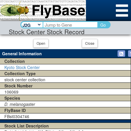
Go
Stock Center Stock Record
Open
Close
General Information
Collection
Kyoto Stock Center
Collection Type
stock center collection
Stock Number
106069
Species
D. melanogaster
FlyBase ID
FBst0304746
Stock List Description