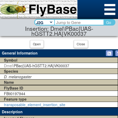
Go
Insertion: Dmel\PBac{UAS-
hGSTT2.HA}VK00037
Open
Close
General Information
Symbol
Dmel\
PBac{UAS-hGSTT2.HA}VK00037
Species
D. melanogaster
Name
FlyBase ID
FBti0197944
Feature type
transposable_element_insertion_site
Description