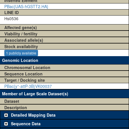
Inserted Element
PBac{UAS-hGSTT2.HA}
LINE ID
Hs0536
Affected gene(s)
Viability / fertility
Associated allele(s)
Stock availability
1 publicly available
Genomic Location
Chromosomal Location
Sequence Location
Target / Docking site
+
PBac{y
-attP-3B}VK00037
Member of Large Scale Dataset(s)
Dataset
Description
Detailed Mapping Data
Sequence Data