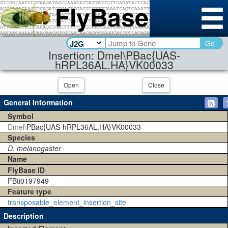
Go
Insertion: Dmel\PBac{UAS-
hRPL36AL.HA}VK00033
Open
Close
General Information
Symbol
Dmel\
PBac{UAS-hRPL36AL.HA}VK00033
Species
D. melanogaster
Name
FlyBase ID
FBti0197949
Feature type
transposable_element_insertion_site
Description