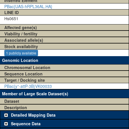
Inserted Element
PBac{UAS-hRPL36AL.HA}
LINE ID
Hs0651
Affected gene(s)
Viability / fertility
Associated allele(s)
Stock availability
1 publicly available
Genomic Location
Chromosomal Location
Sequence Location
Target / Docking site
+
PBac{y
-attP-3B}VK00033
Member of Large Scale Dataset(s)
Dataset
Description
Detailed Mapping Data
Sequence Data