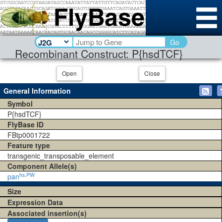
Go
Recombinant Construct: P{hsdTCF}
Open
Close
General Information
Symbol
P{hsdTCF}
FlyBase ID
FBtp0001722
Feature type
transgenic_transposable_element
Component Allele(s)
hs.PW
pan
Size
Expression Data
Associated insertion(s)