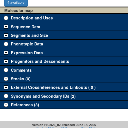
4 available
Molecular map
Description and Uses
Sequence Data
Segments and Size
Phenotypic Data
Expression Data
Progenitors and Descendants
Comments
Stocks (0)
External Crossreferences and Linkouts ( 0 )
Synonyms and Secondary IDs (2)
References (3)
version FB2026_02, released June 18, 2026