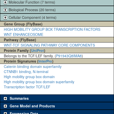
Molecular Function (7 terms)
Biological Process (20 terms)
Cellular Component (4 terms)
Gene Group (FlyBase)
HIGH MOBILITY GROUP BOX TRANSCRIPTION FACTORS
WNT ENHANCEOSOME
Pathway (FlyBase)
WNT-TCF SIGNALING PATHWAY CORE COMPONENTS
Protein Family (
UniProt
)
Belongs to the TCF/LEF family. (
P91943
Q8IMA8
)
Protein Signatures (
InterPro
)
Catenin binding domain superfamily
CTNNB1 binding, N-teminal
High mobility group box domain
High mobility group box domain superfamily
Transcription factor TCF/LEF
Summaries
Gene Model and Products
Expression Data