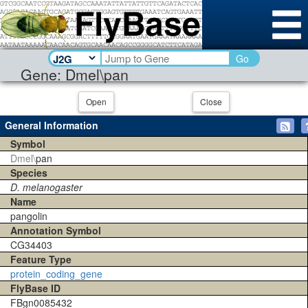
Go
Gene: Dmel\pan
Open
Close
General Information
Symbol
Dmel\
pan
Species
D. melanogaster
Name
pangolin
Annotation Symbol
CG34403
Feature Type
protein_coding_gene
FlyBase ID
FBgn0085432