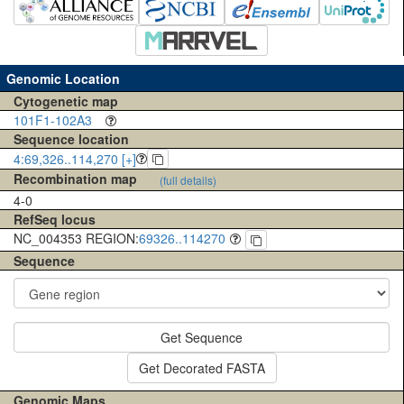
Genomic Location
Cytogenetic map
101F1-102A3
Sequence location
4:69,326..114,270 [+]
Recombination map
(full details)
4-0
RefSeq locus
NC_004353 REGION:
69326..114270
Sequence
Get Sequence
Get Decorated FASTA
Genomic Maps