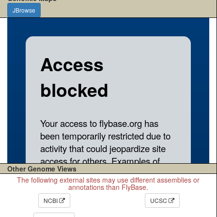
JBrowse
Other Genome Views
The following external sites may use different assemblies or
annotations than FlyBase.
NCBI
UCSC