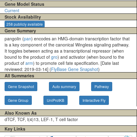
Gene Model Status
Current
Stock Availability
258 publicly available
Gene Summary
pangolin (
pan
) encodes an HMG-domain transcription factor that
is a key component of the canonical Wingless signaling pathway.
It toggles between acting as a transcriptional repressor (when
bound to the product of
gro
) and activator (when bound to the
product of
arm
) to promote cell fate specification. [Date last
reviewed: 2019-03-14] (
FlyBase Gene Snapshot
)
All Summaries
Gene Snapshot
Auto summary
Pathway
Gene Group
UniProtKB
Interactive Fly
Also Known As
dTCF, TCF, l(4)13, LEF-1, T cell factor
Key Links