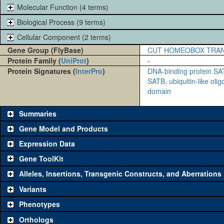
Molecular Function (4 terms)
Biological Process (9 terms)
Cellular Component (2 terms)
Gene Group (FlyBase)
CUT HOMEOBOX TRAN
Protein Family (
UniProt
)
-
Protein Signatures (
InterPro
)
DNA-binding protein S
SATB, ubiquitin-like oli
domain
Summaries
Gene Model and Products
Expression Data
Gene ToolKit
Alleles, Insertions, Transgenic Constructs, and Aberrations
The gene 'ToolKit' contains a set of key genetic reagents that can b
single reagent for each category is chosen based on frequency of u
Variants
availability. Click "See all" to view
all
the reagents for the category.
Phenotypes
Category
Comm
Orthologs