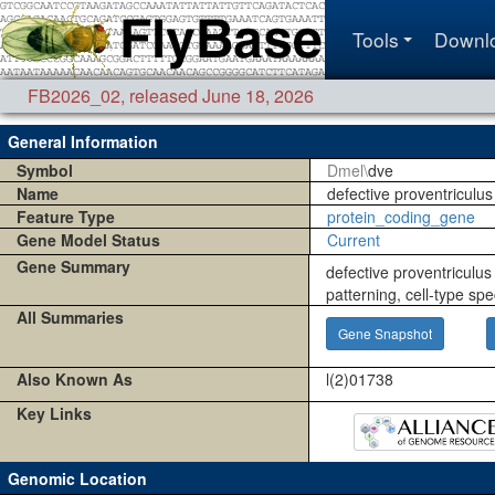
Tools
Downl
FB2026_02
,
released June 18, 2026
General Information
Symbol
Dmel\
dve
Name
defective proventriculus
Feature Type
protein_coding_gene
Gene Model Status
Current
Gene Summary
defective proventriculus 
patterning, cell-type spe
All Summaries
Gene Snapshot
Also Known As
l(2)01738
Key Links
Genomic Location