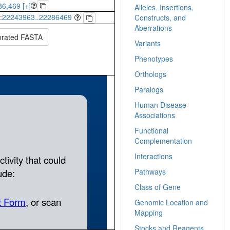
6,469 [+]
Alleles, Insertions,
:
22243963..22286469
Constructs, and
Aberrations
orated FASTA
Variants
Phenotypes
Orthologs
Paralogs
Human Disease
Associations
Functional
Complementation
Interactions
Pathways
Class of Gene
Genomic Location and
Mapping
Stocks and Reagents