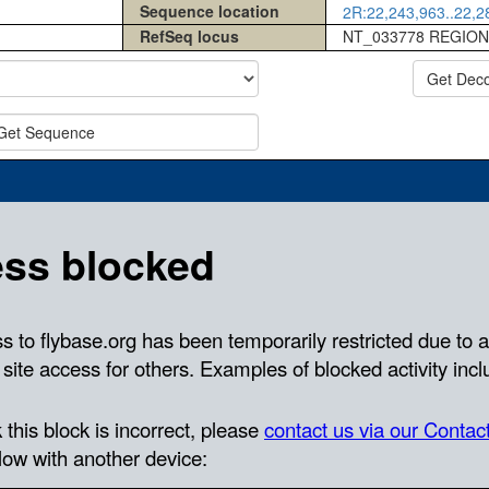
Sequence location
2R:22,243,963..22,28
RefSeq locus
NT_033778 REGION
Get Dec
Get Sequence