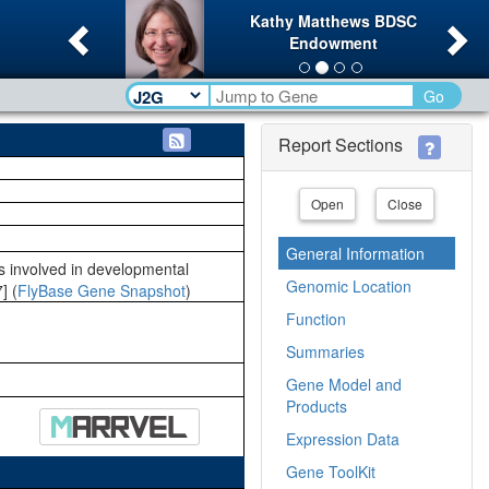
Previous
Ne
Kathy Matthews BDSC
Endowment
Go
Report Sections
Open
Close
General Information
 is involved in developmental
Genomic Location
] (
FlyBase Gene Snapshot
)
Function
Summaries
Gene Model and
Products
Expression Data
Gene ToolKit