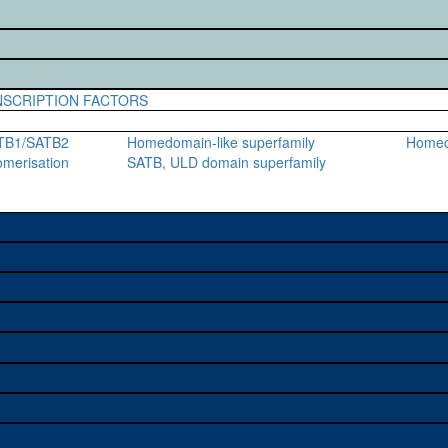
SCRIPTION FACTORS
ATB1/SATB2
Homedomain-like superfamily
Home
gomerisation
SATB, ULD domain superfamily
e used to study a gene. A
sage, and stock
on alleles (# stocks)