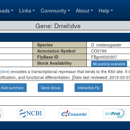
oads
Links
Community
About
Help
Gene: Dmel\dve
Species
D. melanogaster
Annotation Symbol
CG5799
FlyBase ID
FBgn0020307
Stock Availability
88 publicly available
(
dve
) encodes a transcriptional repressor that binds to the K50 site. It
cification, and functional differentiation. [Date last reviewed: 2019-03-07
Auto summary
Gene Group
Interactive Fly