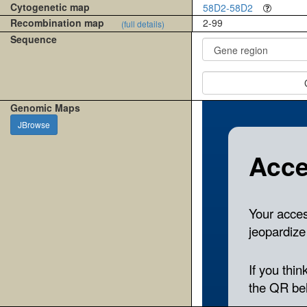
Cytogenetic map
58D2-58D2
Recombination map
2-99
(full details)
Sequence
Genomic Maps
JBrowse