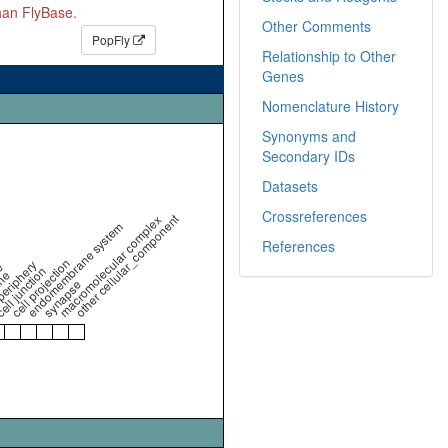
than FlyBase.
Other Comments
PopFly
Relationship to Other
Genes
Nomenclature History
Synonyms and
Secondary IDs
Datasets
Crossreferences
other cellular_component
macromolecular complex
endomembrane system
References
cell projection
periphery
e
ell junction
ne
synapse