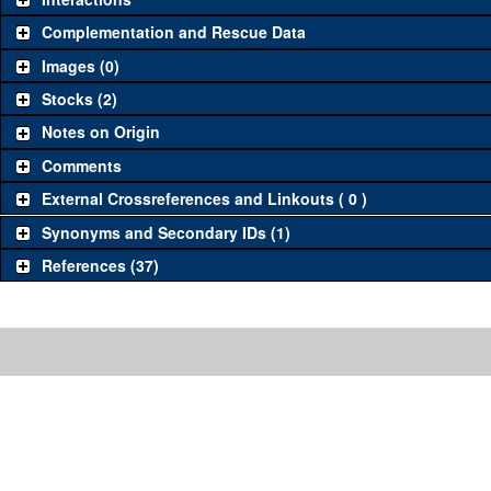
Complementation and Rescue Data
Images (0)
Stocks (2)
Notes on Origin
Comments
External Crossreferences and Linkouts ( 0 )
Synonyms and Secondary IDs (1)
References (37)