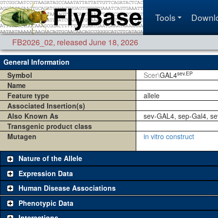
Tools
Downl
FB2026_02
,
released June 18, 2026
General Information
sev.EP
Symbol
Scer\
GAL4
Name
Feature type
allele
Associated Insertion(s)
Also Known As
sev-GAL4, sep-Gal4, s
Transgenic product class
Mutagen
in vitro construct
Nature of the Allele
Expression Data
Human Disease Associations
Phenotypic Data
Interactions