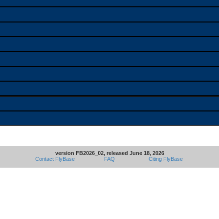
version FB2026_02, released June 18, 2026
Contact FlyBase
FAQ
Citing FlyBase