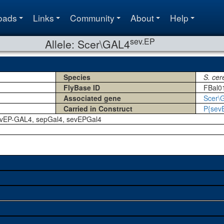
oads
Links
Community
About
Help
sev.EP
Allele: Scer\GAL4
Species
S. cer
FlyBase ID
FBal0
Associated gene
Scer\
Carried in Construct
P{sev
evEP-GAL4, sepGal4, sevEPGal4