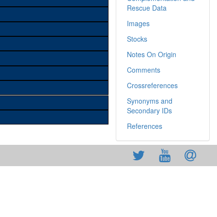
Rescue Data
Images
Stocks
Notes On Origin
Comments
Crossreferences
Synonyms and
Secondary IDs
References