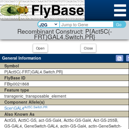
Go
Recombinant Construct: P{Act5C(-
FRT)GAL4.Switch.PR}
Open
Close
General Information
Symbol
P{Act5C(-FRT)GAL4.Switch.PR}
FlyBase ID
FBtp0021868
Feature type
transgenic_transposable_element
Component Allele(s)
Act5C.Switch.PR
Scer\GAL4
Also Known As
ActGS, Act5C-GS, act-GS-Gal4, Act5c-GS-Gal4, Act-GS-255B,
GS-GAL4, GeneSwitch-GAL4, actin-GS-Gal4, actin-GeneSwitch-