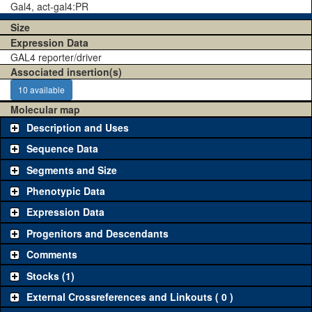
Gal4, act-gal4:PR
Size
Expression Data
GAL4 reporter/driver
Associated insertion(s)
10 available
Molecular map
Description and Uses
Sequence Data
Segments and Size
Phenotypic Data
Expression Data
Progenitors and Descendants
Comments
Stocks (1)
External Crossreferences and Linkouts ( 0 )