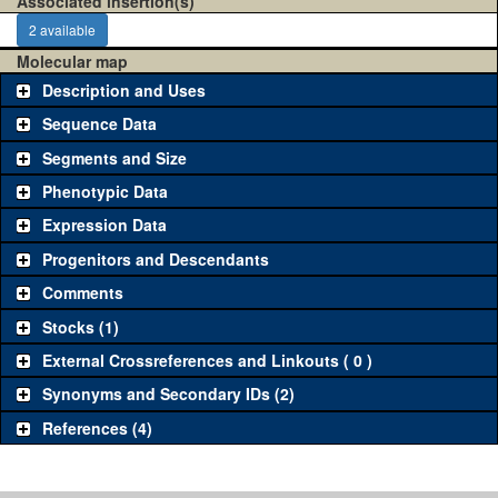
Associated insertion(s)
2 available
Molecular map
Description and Uses
Sequence Data
Segments and Size
Phenotypic Data
Expression Data
Progenitors and Descendants
Comments
Stocks (1)
External Crossreferences and Linkouts ( 0 )
Synonyms and Secondary IDs (2)
References (4)