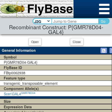
Go
Recombinant Construct: P{GMR78D04-
GAL4}
Open
Close
General Information
Symbol
P{GMR78D04-GAL4}
FlyBase ID
FBtp0062938
Feature type
transgenic_transposable_element
Component Allele(s)
GMR78D04
Scer\GAL4
Size
Expression Data