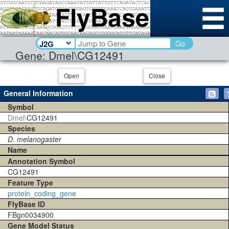
Go
Gene: Dmel\CG12491
Open
Close
General Information
Symbol
Dmel\
CG12491
Species
D. melanogaster
Name
Annotation Symbol
CG12491
Feature Type
protein_coding_gene
FlyBase ID
FBgn0034900
Gene Model Status