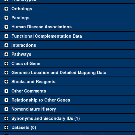
"See all" to view
all
the reagents for the category.
Orthologs
Common alleles (#
Category
Paralogs
stocks)
Human Disease Associations
Classical and Insertion Alleles
Functional Complementation Data
Loss of function
See all
(0)
Interactions
allele
Pathways
See all
(0)
Amorphic allele
Class of Gene
Fluorescently-
See all
(0)
tagged allele
Genomic Location and Detailed Mapping Data
Transgenic Constructs
Stocks and Reagents
Other Comments
KK115538
CG12491
(
1
)
See all
(2)
UAS RNAi
NIG.12491R
CG12491
(
1
)
Relationship to Other Genes
UAS wild-type
Nomenclature History
See all
(0)
cDNA
Synonyms and Secondary IDs (1)
Untagged
See all
(0)
Datasets (0)
genomic rescue