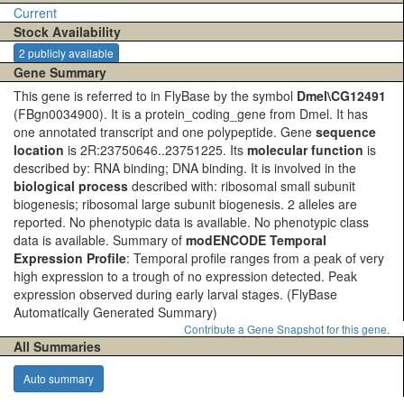
Current
Stock Availability
2 publicly available
Gene Summary
This gene is referred to in FlyBase by the symbol
Dmel\CG12491
(FBgn0034900). It is a protein_coding_gene from Dmel. It has
one annotated transcript and one polypeptide. Gene
sequence
location
is 2R:23750646..23751225. Its
molecular function
is
described by: RNA binding; DNA binding. It is involved in the
biological process
described with: ribosomal small subunit
biogenesis; ribosomal large subunit biogenesis. 2 alleles are
reported. No phenotypic data is available. No phenotypic class
data is available. Summary of
modENCODE Temporal
Expression Profile
: Temporal profile ranges from a peak of very
high expression to a trough of no expression detected. Peak
expression observed during early larval stages.
(FlyBase
Automatically Generated Summary)
Contribute a Gene Snapshot for this gene.
All Summaries
Auto summary