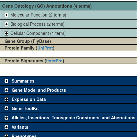
Gene Ontology (GO) Annotations (4 terms)
Molecular Function (2 terms)
Biological Process (2 terms)
Cellular Component (1 term)
Gene Group (FlyBase)
Protein Family (
UniProt
)
-
Protein Signatures (
InterPro
)
-
Summaries
Gene Model and Products
Expression Data
Gene ToolKit
Alleles, Insertions, Transgenic Constructs, and Aberrations
The gene 'ToolKit' contains a set of key genetic reagents that can
be used to study a gene. A single reagent for each category is
Variants
chosen based on frequency of usage, and stock availability. Click
Phenotypes