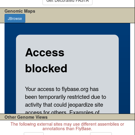
Genomic Maps
JBrowse
Other Genome Views
The following external sites may use different assemblies or
annotations than FlyBase.