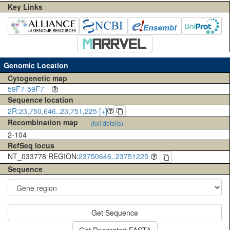
Key Links
Genomic Location
Cytogenetic map
59F7-59F7
Sequence location
2R:23,750,646..23,751,225 [+]
Recombination map
(full details)
2-104
RefSeq locus
NT_033778 REGION:
23750646..23751225
Sequence
Get Sequence
Get Decorated FASTA