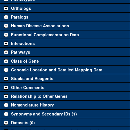
"See all" to view
all
the reagents for the category.
Orthologs
Common alleles (#
Category
Paralogs
stocks)
Human Disease Associations
Classical and Insertion Alleles
Functional Complementation Data
Loss of function
See all
(0)
Interactions
allele
Pathways
See all
(0)
Amorphic allele
Class of Gene
Fluorescently-
See all
(0)
tagged allele
Genomic Location and Detailed Mapping Data
Transgenic Constructs
Stocks and Reagents
Other Comments
See all
(3)
GD12861
UAS RNAi
CG15019
(
1
)
Relationship to Other Genes
UAS wild-type
See all
(0)
cDNA
Nomenclature History
Untagged
Synonyms and Secondary IDs (1)
See all
(0)
genomic rescue
Datasets (0)
Fluorescently-