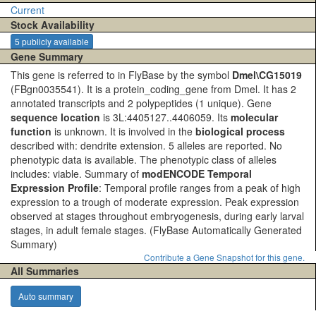
Current
Stock Availability
5 publicly available
Gene Summary
This gene is referred to in FlyBase by the symbol
Dmel\CG15019
(FBgn0035541). It is a protein_coding_gene from Dmel. It has 2
annotated transcripts and 2 polypeptides (1 unique). Gene
sequence location
is 3L:4405127..4406059. Its
molecular
function
is unknown. It is involved in the
biological process
described with: dendrite extension. 5 alleles are reported. No
phenotypic data is available. The phenotypic class of alleles
includes: viable. Summary of
modENCODE Temporal
Expression Profile
: Temporal profile ranges from a peak of high
expression to a trough of moderate expression. Peak expression
observed at stages throughout embryogenesis, during early larval
stages, in adult female stages.
(FlyBase Automatically Generated
Summary)
Contribute a Gene Snapshot for this gene.
All Summaries
Auto summary