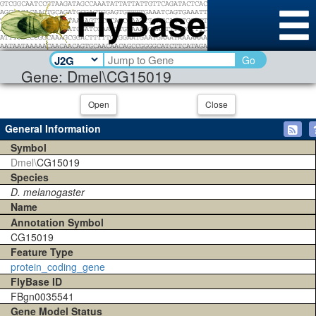
Go
Gene: Dmel\CG15019
Open
Close
General Information
Symbol
Dmel\
CG15019
Species
D. melanogaster
Name
Annotation Symbol
CG15019
Feature Type
protein_coding_gene
FlyBase ID
FBgn0035541
Gene Model Status