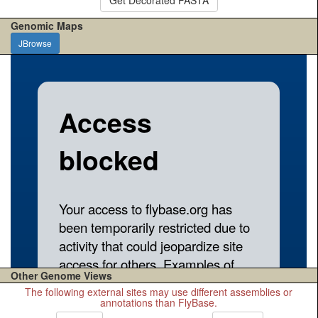
Genomic Maps
JBrowse
Other Genome Views
The following external sites may use different assemblies or
annotations than FlyBase.