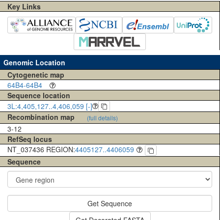
Key Links
Genomic Location
Cytogenetic map
64B4-64B4
Sequence location
3L:4,405,127..4,406,059 [-]
Recombination map
(full details)
3-12
RefSeq locus
NT_037436 REGION:
4405127..4406059
Sequence
Get Sequence
Get Decorated FASTA