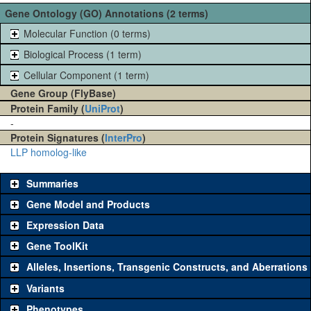
Gene Ontology (GO) Annotations (2 terms)
Molecular Function (0 terms)
Biological Process (1 term)
Cellular Component (1 term)
Gene Group (FlyBase)
Protein Family (
UniProt
)
-
Protein Signatures (
InterPro
)
LLP homolog-like
Summaries
Gene Model and Products
Expression Data
Gene ToolKit
Alleles, Insertions, Transgenic Constructs, and Aberrations
The gene 'ToolKit' contains a set of key genetic reagents that can
be used to study a gene. A single reagent for each category is
Variants
chosen based on frequency of usage, and stock availability. Click
Phenotypes