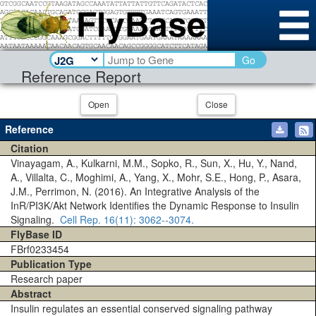
Go
Reference Report
Open
Close
Reference
Citation
Vinayagam, A., Kulkarni, M.M., Sopko, R., Sun, X., Hu, Y., Nand,
A., Villalta, C., Moghimi, A., Yang, X., Mohr, S.E., Hong, P., Asara,
J.M., Perrimon, N. (2016). An Integrative Analysis of the
InR/PI3K/Akt Network Identifies the Dynamic Response to Insulin
Signaling.
Cell Rep.
16(11)
: 3062--3074.
FlyBase ID
FBrf0233454
Publication Type
Research paper
Abstract
Insulin regulates an essential conserved signaling pathway