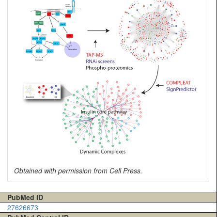
Obtained with permission from Cell Press.
PubMed ID
27626673