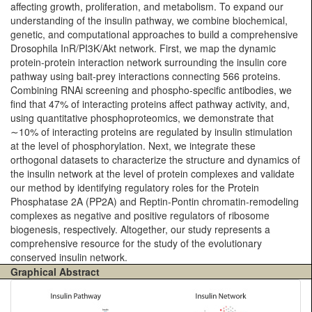
affecting growth, proliferation, and metabolism. To expand our
understanding of the insulin pathway, we combine biochemical,
genetic, and computational approaches to build a comprehensive
Drosophila InR/PI3K/Akt network. First, we map the dynamic
protein-protein interaction network surrounding the insulin core
pathway using bait-prey interactions connecting 566 proteins.
Combining RNAi screening and phospho-specific antibodies, we
find that 47% of interacting proteins affect pathway activity, and,
using quantitative phosphoproteomics, we demonstrate that
∼10% of interacting proteins are regulated by insulin stimulation
at the level of phosphorylation. Next, we integrate these
orthogonal datasets to characterize the structure and dynamics of
the insulin network at the level of protein complexes and validate
our method by identifying regulatory roles for the Protein
Phosphatase 2A (PP2A) and Reptin-Pontin chromatin-remodeling
complexes as negative and positive regulators of ribosome
biogenesis, respectively. Altogether, our study represents a
comprehensive resource for the study of the evolutionary
conserved insulin network.
Graphical Abstract