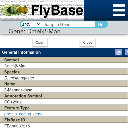
Go
Gene: Dmel\β-Man
Open
Close
General Information
Symbol
Dmel\
β-Man
Species
D. melanogaster
Name
β-Mannosidase
Annotation Symbol
CG12582
Feature Type
protein_coding_gene
FlyBase ID
FBgn0037215