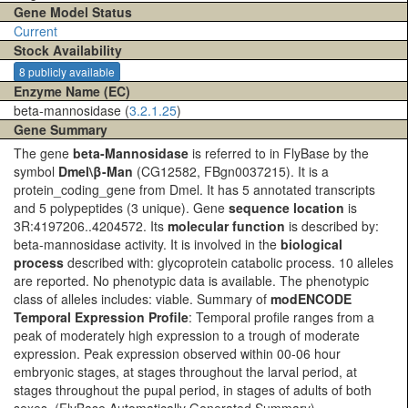
Gene Model Status
Current
Stock Availability
8 publicly available
Enzyme Name (EC)
beta-mannosidase (
3.2.1.25
)
Gene Summary
The gene
beta-Mannosidase
is referred to in FlyBase by the
symbol
Dmel\β-Man
(CG12582, FBgn0037215). It is a
protein_coding_gene from Dmel. It has 5 annotated transcripts
and 5 polypeptides (3 unique). Gene
sequence location
is
3R:4197206..4204572. Its
molecular function
is described by:
beta-mannosidase activity. It is involved in the
biological
process
described with: glycoprotein catabolic process. 10 alleles
are reported. No phenotypic data is available. The phenotypic
class of alleles includes: viable. Summary of
modENCODE
Temporal Expression Profile
: Temporal profile ranges from a
peak of moderately high expression to a trough of moderate
expression. Peak expression observed within 00-06 hour
embryonic stages, at stages throughout the larval period, at
stages throughout the pupal period, in stages of adults of both