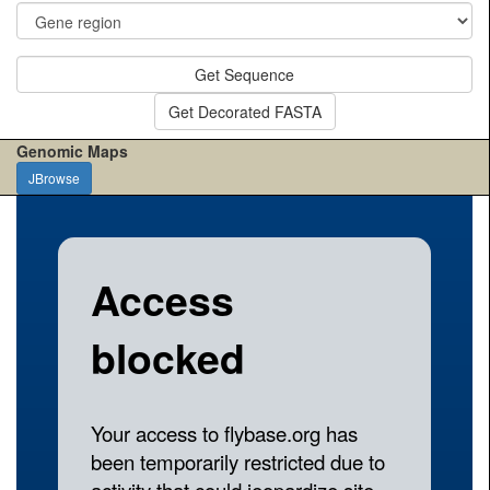
Get Sequence
Get Decorated FASTA
Genomic Maps
JBrowse