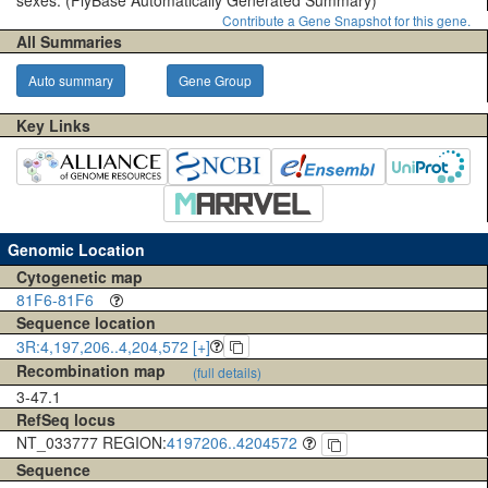
sexes.
(FlyBase Automatically Generated Summary)
Contribute a Gene Snapshot for this gene.
All Summaries
Auto summary
Gene Group
Key Links
Genomic Location
Cytogenetic map
81F6-81F6
Sequence location
3R:4,197,206..4,204,572 [+]
Recombination map
(full details)
3-47.1
RefSeq locus
NT_033777 REGION:
4197206..4204572
Sequence