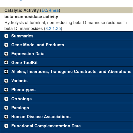
Catalytic Activity (
EC
/
Rhea
)
beta-mannosidase activity
Hydrolysis of terminal, non-reducing beta-D-mannose residues in
beta-D- mannosides (
3.2.1.25
)
Summaries
Gene Model and Products
Expression Data
Gene ToolKit
Alleles, Insertions, Transgenic Constructs, and Aberrations
The gene 'ToolKit' contains a set of key genetic reagents that can
be used to study a gene. A single reagent for each category is
Variants
chosen based on frequency of usage, and stock availability. Click
Phenotypes
"See all" to view
all
the reagents for the category.
Orthologs
Common alleles (#
Category
Paralogs
stocks)
Human Disease Associations
Classical and Insertion Alleles
Functional Complementation Data
Loss of
See all
(0)