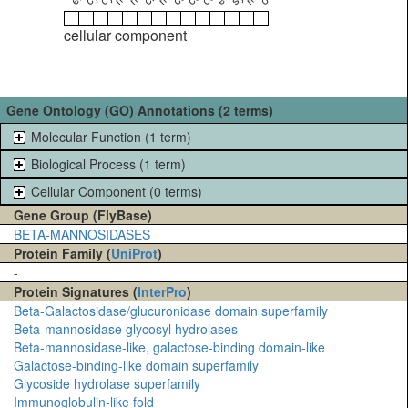
cellular component
Gene Ontology (GO) Annotations (2 terms)
Molecular Function (1 term)
Biological Process (1 term)
Cellular Component (0 terms)
Gene Group (FlyBase)
BETA-MANNOSIDASES
Protein Family (
UniProt
)
-
Protein Signatures (
InterPro
)
Beta-Galactosidase/glucuronidase domain superfamily
Beta-mannosidase glycosyl hydrolases
Beta-mannosidase-like, galactose-binding domain-like
Galactose-binding-like domain superfamily
Glycoside hydrolase superfamily
Immunoglobulin-like fold