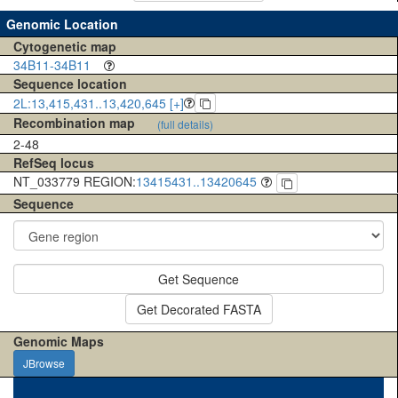
Genomic Location
Cytogenetic map
34B11-34B11
Sequence location
2L:13,415,431..13,420,645 [+]
Recombination map
(full details)
2-48
RefSeq locus
NT_033779 REGION:
13415431..13420645
Sequence
Get Sequence
Get Decorated FASTA
Genomic Maps
JBrowse