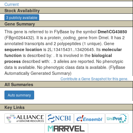
Current
Stock Availability
3 publicly available
Gene Summary
This gene is referred to in FlyBase by the symbol
Dmel\CG43850
(FBgn0264432). It is a protein_coding_gene from Dmel. It has 2
annotated transcripts and 2 polypeptides (1 unique). Gene
sequence location
is 2L:13415431..13420645. Its
molecular
function
is described by: . It is involved in the
biological
process
described with: . 3 alleles are reported. No phenotypic
data is available. No phenotypic class data is available.
(FlyBase
Automatically Generated Summary)
Contribute a Gene Snapshot for this gene.
All Summaries
Auto summary
Key Links