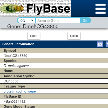
Go
Gene: Dmel\CG43850
Open
Close
General Information
Symbol
Dmel\
CG43850
Species
D. melanogaster
Name
Annotation Symbol
CG43850
Feature Type
protein_coding_gene
FlyBase ID
FBgn0264432
Gene Model Status