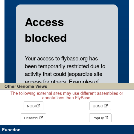
Other Genome Views
The following external sites may use different assemblies or
annotations than FlyBase.
NCBI
UCSC
Ensembl
PopFly
Function