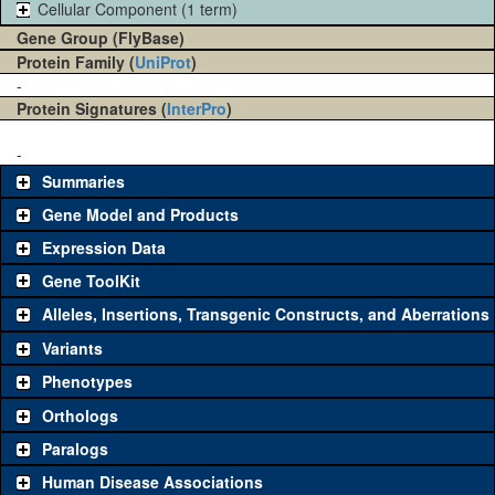
Cellular Component (1 term)
Gene Group (FlyBase)
Protein Family (
UniProt
)
-
Protein Signatures (
InterPro
)
-
Summaries
Gene Model and Products
Expression Data
Gene ToolKit
Alleles, Insertions, Transgenic Constructs, and Aberrations
The gene 'ToolKit' contains a set of key genetic reagents that can
be used to study a gene. A single reagent for each category is
Variants
chosen based on frequency of usage, and stock availability. Click
Phenotypes
"See all" to view
all
the reagents for the category.
Orthologs
Common alleles (#
Category
Paralogs
stocks)
Human Disease Associations
Classical and Insertion Alleles