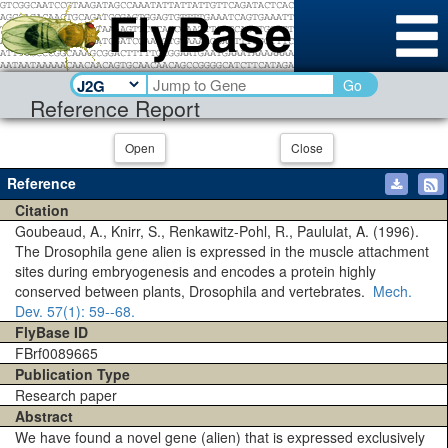
Go
Reference Report
Open
Close
Reference
Citation
Goubeaud, A., Knirr, S., Renkawitz-Pohl, R., Paululat, A. (1996).
The Drosophila gene alien is expressed in the muscle attachment
sites during embryogenesis and encodes a protein highly
conserved between plants, Drosophila and vertebrates.
Mech.
Dev.
57(1)
: 59--68.
FlyBase ID
FBrf0089665
Publication Type
Research paper
Abstract
We have found a novel gene (alien) that is expressed exclusively