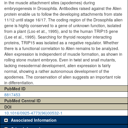
in the muscle attachment sites (apodemes) during
embryogenesis in Drosophila. Antibodies raised against the Alien
protein enable us to follow the developing attachments from state
11/12 until stage 16/17. The coding region of the Drosophila alien
gene is highly conserved to a gene of unknown function, isolated
from a plant (Loo et at., 1995), and to the human TRIP15 gene
(Lee et al., 1995). Searching for thyroid receptor interacting
proteins, TRIP15 was isolated as a negative regulator. Whether
there is a functional correlation to Alien remains to be analyzed.
Alien expression is independent of muscle formation, as shown in
rolling stone mutant embryos. Even in twist and snail mutants,
lacking mesodermal development, alien expression is fairly
normal, showing a rather autonomous development of the
apodemes. The conservation of alien suggests an important role
in differentiation.
PubMed ID
8817453
PubMed Central ID
DOI
10.1016/0925-4773(96)00532-1
Associated Information