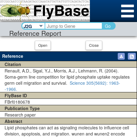
Go
Reference Report
Open
Close
Reference
Citation
Renault, A.D., Sigal, Y.J., Morris, A.J., Lehmann, R. (2004).
Soma-germ line competition for lipid phosphate uptake regulates
germ cell migration and survival.
Science
305(5692)
: 1963-
-1966.
FlyBase ID
FBrf0180678
Publication Type
Research paper
Abstract
Lipid phosphates can act as signaling molecules to influence cell
division, apoptosis, and migration. wunen and wunen2 encode