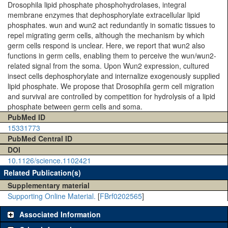
Drosophila lipid phosphate phosphohydrolases, integral
membrane enzymes that dephosphorylate extracellular lipid
phosphates. wun and wun2 act redundantly in somatic tissues to
repel migrating germ cells, although the mechanism by which
germ cells respond is unclear. Here, we report that wun2 also
functions in germ cells, enabling them to perceive the wun/wun2-
related signal from the soma. Upon Wun2 expression, cultured
insect cells dephosphorylate and internalize exogenously supplied
lipid phosphate. We propose that Drosophila germ cell migration
and survival are controlled by competition for hydrolysis of a lipid
phosphate between germ cells and soma.
PubMed ID
15331773
PubMed Central ID
DOI
10.1126/science.1102421
Related Publication(s)
Supplementary material
Supporting Online Material.
[
FBrf0202565
]
Associated Information