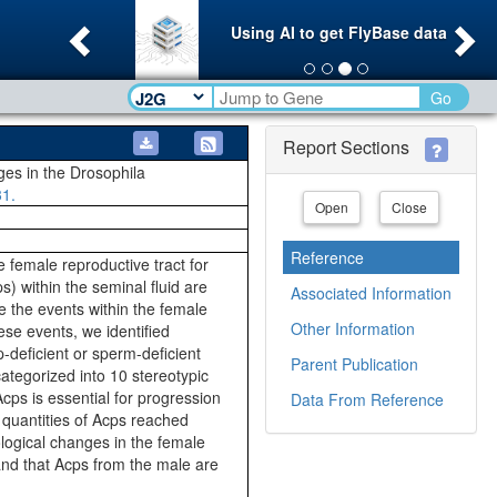
Previous
Ne
Using AI to get FlyBase data
Go
Report Sections
ges in the Drosophila
31.
Open
Close
Reference
e female reproductive tract for
) within the seminal fluid are
Associated Information
e the events within the female
Other Information
ese events, we identified
-deficient or sperm-deficient
Parent Publication
ategorized into 10 stereotypic
cps is essential for progression
Data From Reference
 quantities of Acps reached
ological changes in the female
and that Acps from the male are