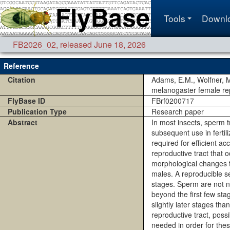
Tools
Downl
FB2026_02
,
released June 18, 2026
Reference
Citation
Adams, E.M., Wolfner, M
melanogaster female rep
FlyBase ID
FBrf0200717
Publication Type
Research paper
Abstract
In most insects, sperm t
subsequent use in fertil
required for efficient a
reproductive tract that 
morphological changes t
males. A reproducible s
stages. Sperm are not ne
beyond the first few st
slightly later stages th
reproductive tract, pos
needed in order for the