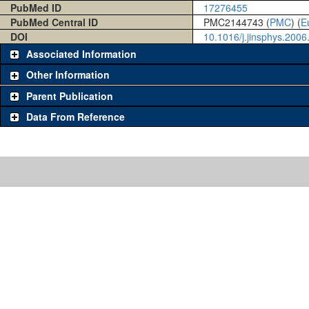
PubMed ID
17276455
PubMed Central ID
PMC2144743 (
PMC
) (
E
DOI
10.1016/j.jinsphys.2006
Associated Information
Other Information
Parent Publication
Data From Reference