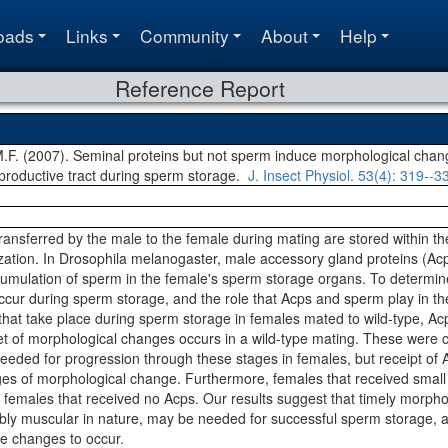
oads
Links
Community
About
Help
Reference Report
.F. (2007). Seminal proteins but not sperm induce morphological chan
roductive tract during sperm storage.
J. Insect Physiol.
53(4)
: 319--3
ransferred by the male to the female during mating are stored within th
ization. In Drosophila melanogaster, male accessory gland proteins (Acps
ccumulation of sperm in the female's sperm storage organs. To determin
occur during sperm storage, and the role that Acps and sperm play in th
hat take place during sperm storage in females mated to wild-type, Acp
et of morphological changes occurs in a wild-type mating. These were c
eded for progression through these stages in females, but receipt of A
ages of morphological change. Furthermore, females that received small
an females that received no Acps. Our results suggest that timely morph
sibly muscular in nature, may be needed for successful sperm storage, 
se changes to occur.