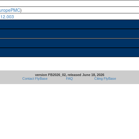
uropePMC
)
.12.003
version FB2026_02, released June 18, 2026
Contact FlyBase
FAQ
Citing FlyBase