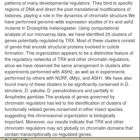
patterns of many developmental regulators. They bind to specific
regions of DNA and direct the post-translational modifications of
histones, playing a role in the dynamics of chromatin structure.We
have performed genome-wide expression studies of trx and ash2
mutants in Drosophila melanogaster. Using computational
analysis of our microarray data, we have identified 25 clusters of
genes potentially regulated by TRX. Most of these clusters consist
of genes that encode structural proteins involved in cuticle
formation. This organization appears to be a distinctive feature of
the regulatory networks of TRX and other chromatin regulators,
since we have observed the same arrangement in clusters after
experiments performed with ASH2, as well as in experiments
performed by others with NURF, dMyc, and ASH1. We have also
found many of these clusters to be significantly conserved in D.
simulans, D. yakuba, D. pseudoobscura and partially in
Anopheles gambiae.The analysis of genes governed by
chromatin regulators has led to the identification of clusters of
functionally related genes conserved in other insect species,
suggesting this chromosomal organization is biologically
important. Moreover, our results indicate that TRX and other
chromatin regulators may act globally on chromatin domains that
contain transcriptionally co-regulated genes.