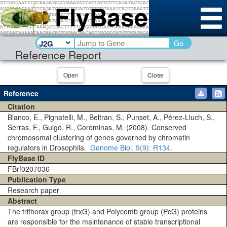
Go
Reference Report
Open
Close
Reference
Citation
Blanco, E., Pignatelli, M., Beltran, S., Punset, A., Pérez-Lluch, S.,
Serras, F., Guigó, R., Corominas, M. (2008). Conserved
chromosomal clustering of genes governed by chromatin
regulators in Drosophila.
Genome Biol.
9(9)
: R134.
FlyBase ID
FBrf0207036
Publication Type
Research paper
Abstract
The trithorax group (trxG) and Polycomb group (PcG) proteins
are responsible for the maintenance of stable transcriptional