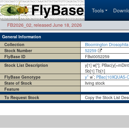
Tools
Downl
FB2026_02
,
released June 18, 2026
General Information
Collection
Bloomington Drosophila
Stock Number
52259
FlyBase ID
FBst0052259
Stock List Description
y[1] w[*]; PBac{y[+mD
Sb[1] Tb[1]
1
*
FlyBase Genotype
y
w
;
PBac{10XQUAS-C
State of Stock
living stock
Feature
To Request Stock
Copy the Stock List Des