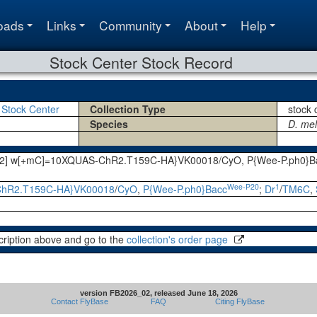
oads
Links
Community
About
Help
Stock Center Stock Record
 Stock Center
Collection Type
stock 
Species
D. me
int2] w[+mC]=10XQUAS-ChR2.T159C-HA}VK00018/CyO, P{Wee-P.ph0}Ba
Wee-P20
1
hR2.T159C-HA}VK00018
/
CyO
,
P{Wee-P.ph0}Bacc
;
Dr
/
TM6C
,
cription above and go to the
collection's order page
version FB2026_02, released June 18, 2026
Contact FlyBase
FAQ
Citing FlyBase