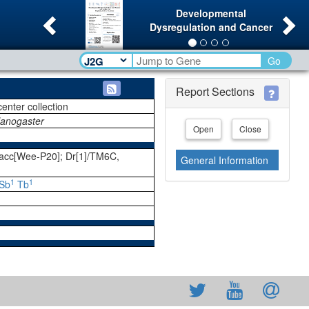
Previous
Ne
Developmental
Dysregulation and Cancer
Go
Report Sections
center collection
lanogaster
Open
Close
cc[Wee-P20]; Dr[1]/TM6C,
General Information
1
1
Sb
Tb