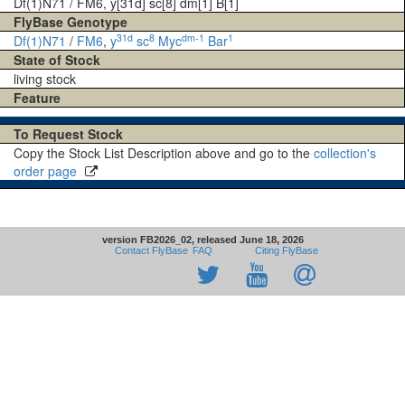
Df(1)N71 / FM6, y[31d] sc[8] dm[1] B[1]
FlyBase Genotype
31d
8
dm-1
1
Df(1)N71
/
FM6
,
y
sc
Myc
Bar
State of Stock
living stock
Feature
To Request Stock
Copy the Stock List Description above and go to the
collection's
order page
version FB2026_02, released June 18, 2026
Contact FlyBase
FAQ
Citing FlyBase