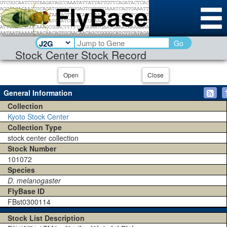
Go
Stock Center Stock Record
Open
Close
General Information
Collection
Kyoto Stock Center
Collection Type
stock center collection
Stock Number
101072
Species
D. melanogaster
FlyBase ID
FBst0300114
Stock List Description