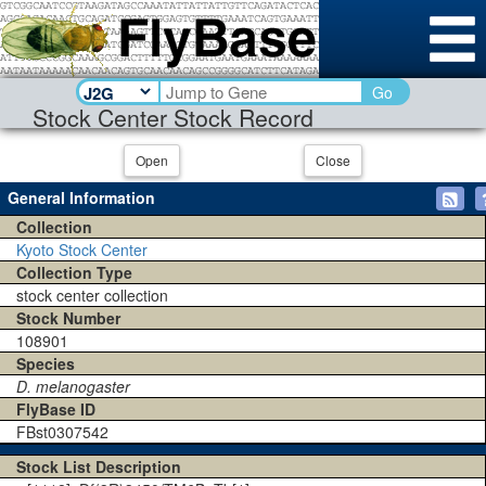
Go
Stock Center Stock Record
Open
Close
General Information
Collection
Kyoto Stock Center
Collection Type
stock center collection
Stock Number
108901
Species
D. melanogaster
FlyBase ID
FBst0307542
Stock List Description