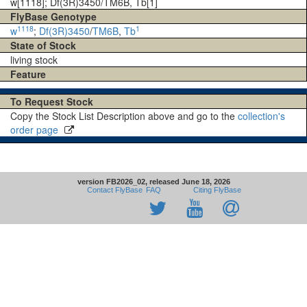
w[1118]; Df(3R)3450/TM6B, Tb[1]
FlyBase Genotype
1118
1
w
;
Df(3R)3450
/
TM6B
,
Tb
State of Stock
living stock
Feature
To Request Stock
Copy the Stock List Description above and go to the
collection's
order page
version FB2026_02, released June 18, 2026
Contact FlyBase
FAQ
Citing FlyBase