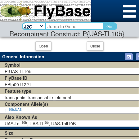
Go
Recombinant Construct: P{UAS-Tl.10b}
Open
Close
General Information
Symbol
P{UAS-Tl.10b}
FlyBase ID
FBtp0011221
Feature type
transgenic_transposable_element
Component Allele(s)
10b.UAS
Tl
Also Known As
10b
10b
UAS-Toll
, UAS-Tl
, UAS-Toll10B
Size