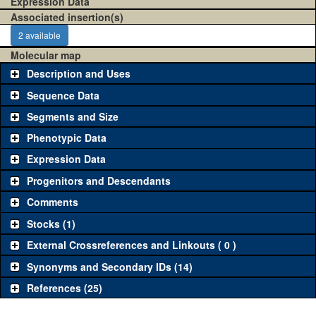
Expression Data
Associated insertion(s)
2 available
Molecular map
Description and Uses
Sequence Data
Segments and Size
Phenotypic Data
Expression Data
Progenitors and Descendants
Comments
Stocks (1)
External Crossreferences and Linkouts ( 0 )
Synonyms and Secondary IDs (14)
References (25)