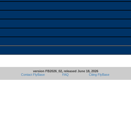
version FB2026_02, released June 18, 2026
Contact FlyBase
FAQ
Citing FlyBase