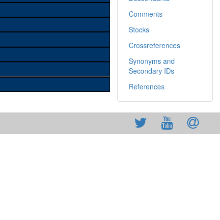
Comments
Stocks
Crossreferences
Synonyms and
Secondary IDs
References