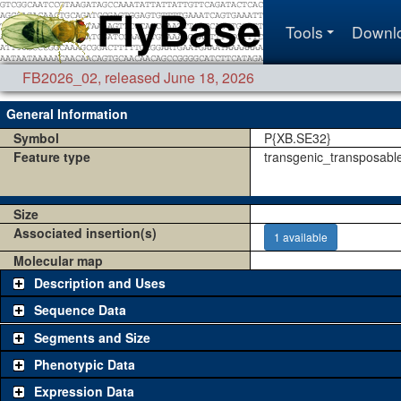
Tools
Downl
FB2026_02
,
released June 18, 2026
General Information
Symbol
P{XB.SE32}
Feature type
transgenic_transposabl
Size
Associated insertion(s)
1 available
Molecular map
Description and Uses
Sequence Data
Segments and Size
Phenotypic Data
Expression Data