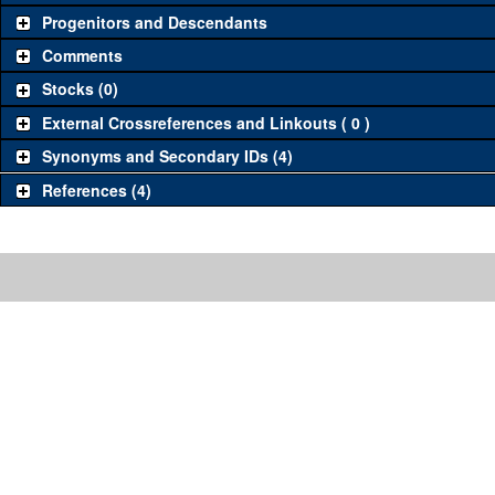
Progenitors and Descendants
Comments
Stocks (0)
External Crossreferences and Linkouts ( 0 )
Synonyms and Secondary IDs (4)
References (4)