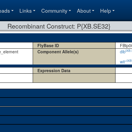
oads
Links
Community
About
Help
Recombinant Construct: P{XB.SE32}
FlyBase ID
FBtp0
tXB
e_element
Component Allele(s)
dib
+tXB
wit
Expression Data