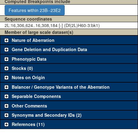
Computed Breakpoints include
Features within 23B--23E2
Sequence coordinates
2L:16,306,624..16,308,184 [-] (Df(2L)H60-3:bk1)
Member of large scale dataset(s)
Nature of Aberration
Gene Deletion and Duplication Data
Phenotypic Data
Stocks (0)
Notes on Origin
Balancer / Genotype Variants of the Aberration
Separable Components
Other Comments
Synonyms and Secondary IDs (2)
References (11)