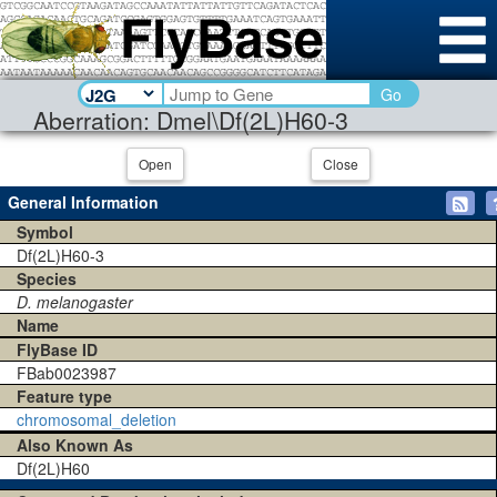
Go
Aberration: Dmel\Df(2L)H60-3
Open
Close
General Information
Symbol
Df(2L)H60-3
Species
D. melanogaster
Name
FlyBase ID
FBab0023987
Feature type
chromosomal_deletion
Also Known As
Df(2L)H60