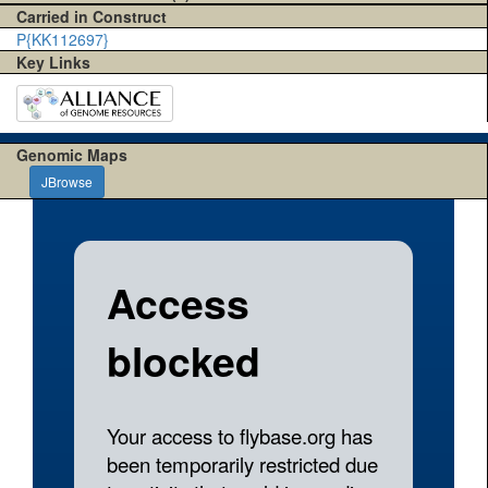
Carried in Construct
P{KK112697}
Key Links
Genomic Maps
JBrowse