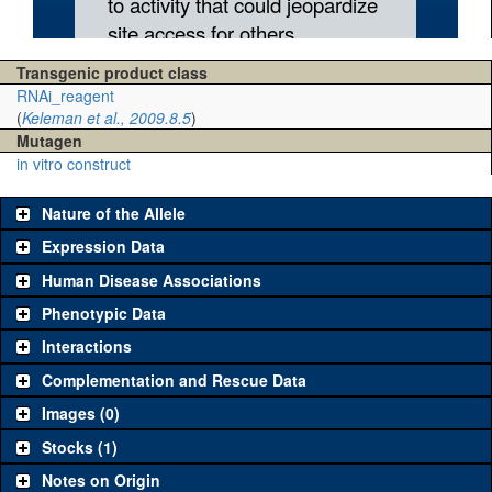
Transgenic product class
RNAi_reagent
(
Keleman et al., 2009.8.5
)
Mutagen
in vitro construct
Nature of the Allele
Expression Data
Human Disease Associations
Phenotypic Data
Interactions
Complementation and Rescue Data
Images (0)
Stocks (1)
Notes on Origin