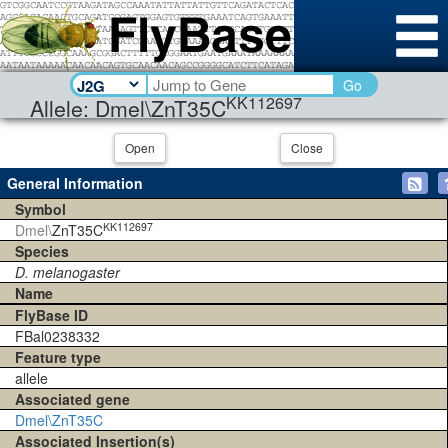
Go
KK112697
Allele: Dmel\ZnT35C
Open
Close
General Information
Symbol
KK112697
Dmel\
ZnT35C
Species
D. melanogaster
Name
FlyBase ID
FBal0238332
Feature type
allele
Associated gene
Dmel\ZnT35C
Associated Insertion(s)