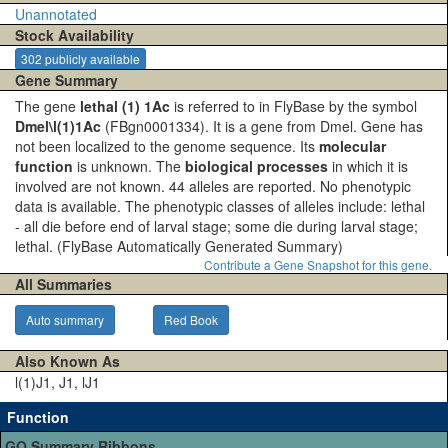
Unannotated
Stock Availability
302 publicly available
Gene Summary
The gene
lethal (1) 1Ac
is referred to in FlyBase by the symbol
Dmel\l(1)1Ac
(FBgn0001334). It is a gene from Dmel. Gene has
not been localized to the genome sequence. Its
molecular
function
is unknown. The
biological processes
in which it is
involved are not known. 44 alleles are reported. No phenotypic
data is available. The phenotypic classes of alleles include: lethal
- all die before end of larval stage; some die during larval stage;
lethal.
(FlyBase Automatically Generated Summary)
Contribute a Gene Snapshot for this gene.
All Summaries
Auto summary
Red Book
Also Known As
l(1)J1, J1, lJ1
Function
GO Summary Ribbons