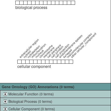
biological process
other cellular_component
macromolecular complex
endomembrane system
extracellular region
mitochondrion
cell projection
cell periphery
chromosome
cytoskeleton
cell junction
membrane
synapse
nucleus
cytosol
cellular component
Gene Ontology (GO) Annotations (0 terms)
Molecular Function (0 terms)
Biological Process (0 terms)
Cellular Component (0 terms)