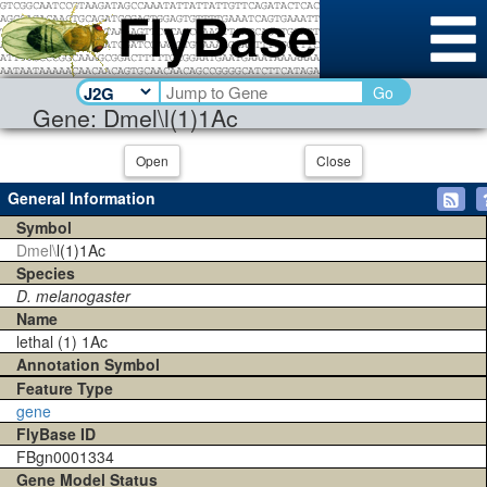
Go
Gene: Dmel\l(1)1Ac
Open
Close
General Information
Symbol
Dmel\
l(1)1Ac
Species
D. melanogaster
Name
lethal (1) 1Ac
Annotation Symbol
Feature Type
gene
FlyBase ID
FBgn0001334
Gene Model Status