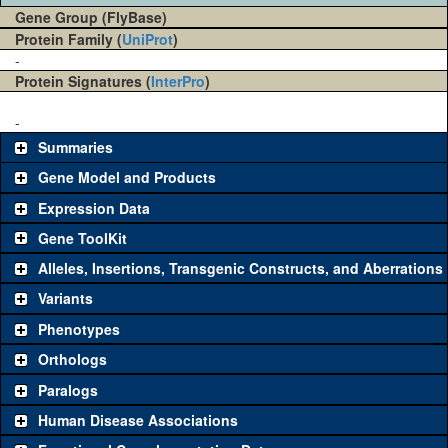
Gene Group (FlyBase)
Protein Family (
UniProt
)
-
Protein Signatures (
InterPro
)
-
Summaries
Gene Model and Products
Expression Data
Gene ToolKit
Alleles, Insertions, Transgenic Constructs, and Aberrations
The gene 'ToolKit' contains a set of key genetic reagents that can
be used to study a gene. A single reagent for each category is
Variants
chosen based on frequency of usage, and stock availability. Click
Phenotypes
"See all" to view
all
the reagents for the category.
Orthologs
Common alleles
Category
Paralogs
(# stocks)
Human Disease Associations
Classical and Insertion Alleles