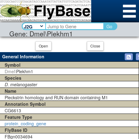
Go
Gene: Dmel\Plekhm1
Open
Close
General Information
Symbol
Dmel\
Plekhm1
Species
D. melanogaster
Name
Pleckstrin homology and RUN domain containing M1
Annotation Symbol
CG6613
Feature Type
protein_coding_gene
FlyBase ID
FBgn0034694