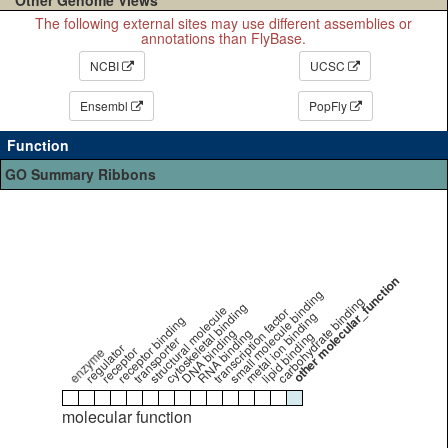
The following external sites may use different assemblies or
annotations than FlyBase.
NCBI
UCSC
Ensembl
PopFly
Function
GO Summary Ribbons
other molecular_function
small molecule binding
carbohydrate binding
cytoskeletal binding
structural molecule
transcription factor
metal ion binding
receptor binding
DNA binding
RNA binding
lipid binding
transporter
regulator
receptor
enzyme
molecular function