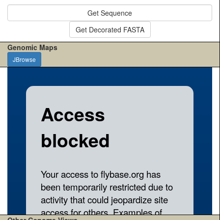
Get Sequence
Get Decorated FASTA
Genomic Maps
JBrowse
Other Genome Views