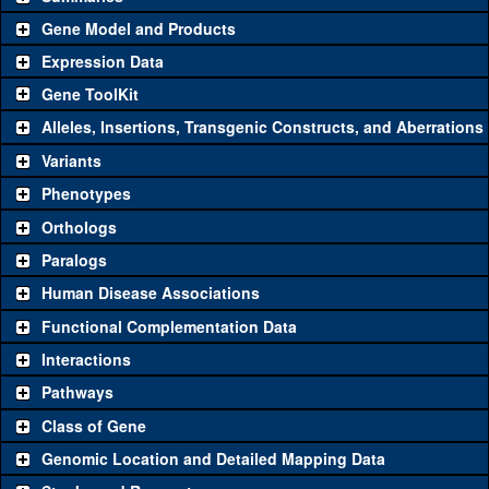
Gene Model and Products
Expression Data
Gene ToolKit
Alleles, Insertions, Transgenic Constructs, and Aberrations
The gene 'ToolKit' contains a set of key genetic reagents that can
be used to study a gene. A single reagent for each category is
Variants
chosen based on frequency of usage, and stock availability. Click
Phenotypes
"See all" to view
all
the reagents for the category.
Orthologs
Common alleles (#
Category
Paralogs
stocks)
Human Disease Associations
Classical and Insertion Alleles
Functional Complementation Data
Loss of function
See all
(0)
Interactions
allele
Pathways
See all
(0)
Amorphic allele
Class of Gene
Fluorescently-
See all
(0)
tagged allele
Genomic Location and Detailed Mapping Data
Transgenic Constructs