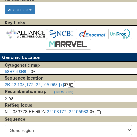
Auto summary
Key Links
Genomic Location
Cytogenetic map
58B7-58B8
Sequence location
2R:22,103,177..22,105,963 [+]
Recombination map
(full details)
2-98
RefSeq locus
NT_033778 REGION:
22103177..22105963
Sequence