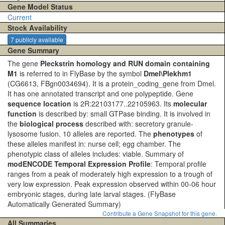
Gene Model Status
Current
Stock Availability
7 publicly available
Gene Summary
The gene
Pleckstrin homology and RUN domain containing
M1
is referred to in FlyBase by the symbol
Dmel\Plekhm1
(CG6613, FBgn0034694). It is a protein_coding_gene from Dmel.
It has one annotated transcript and one polypeptide. Gene
sequence location
is 2R:22103177..22105963. Its
molecular
function
is described by: small GTPase binding. It is involved in
the
biological process
described with: secretory granule-
lysosome fusion. 10 alleles are reported. The
phenotypes
of
these alleles manifest in: nurse cell; egg chamber. The
phenotypic class of alleles includes: viable. Summary of
modENCODE Temporal Expression Profile
: Temporal profile
ranges from a peak of moderately high expression to a trough of
very low expression. Peak expression observed within 00-06 hour
embryonic stages, during late larval stages.
(FlyBase
Automatically Generated Summary)
Contribute a Gene Snapshot for this gene.
All Summaries