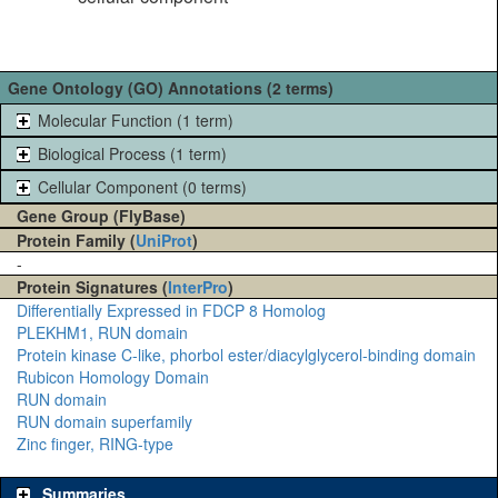
Gene Ontology (GO) Annotations (2 terms)
Molecular Function (1 term)
Biological Process (1 term)
Cellular Component (0 terms)
Gene Group (FlyBase)
Protein Family (
UniProt
)
-
Protein Signatures (
InterPro
)
Differentially Expressed in FDCP 8 Homolog
PLEKHM1, RUN domain
Protein kinase C-like, phorbol ester/diacylglycerol-binding domain
Rubicon Homology Domain
RUN domain
RUN domain superfamily
Zinc finger, RING-type
Summaries