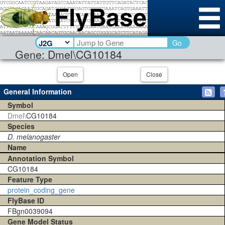
Go
Gene: Dmel\CG10184
Open
Close
General Information
Symbol
Dmel\
CG10184
Species
D. melanogaster
Name
Annotation Symbol
CG10184
Feature Type
protein_coding_gene
FlyBase ID
FBgn0039094
Gene Model Status