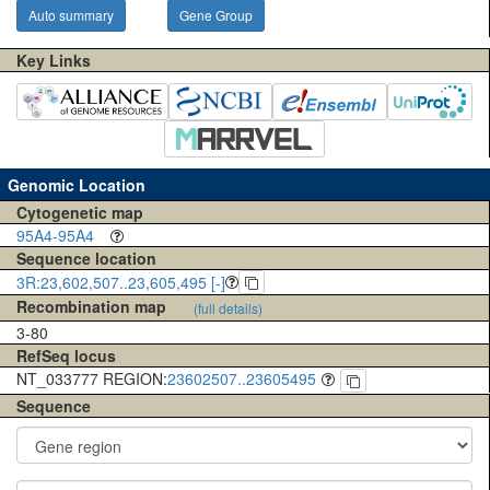
Auto summary
Gene Group
Key Links
Genomic Location
Cytogenetic map
95A4-95A4
Sequence location
3R:23,602,507..23,605,495 [-]
Recombination map
(full details)
3-80
RefSeq locus
NT_033777 REGION:
23602507..23605495
Sequence