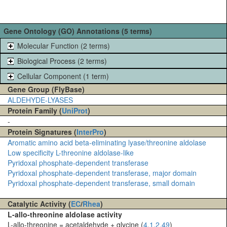
Gene Ontology (GO) Annotations (5 terms)
Molecular Function (2 terms)
Biological Process (2 terms)
Cellular Component (1 term)
Gene Group (FlyBase)
ALDEHYDE-LYASES
Protein Family (
UniProt
)
-
Protein Signatures (
InterPro
)
Aromatic amino acid beta-eliminating lyase/threonine aldolase
Low specificity L-threonine aldolase-like
Pyridoxal phosphate-dependent transferase
Pyridoxal phosphate-dependent transferase, major domain
Pyridoxal phosphate-dependent transferase, small domain
Catalytic Activity (
EC
/
Rhea
)
L-allo-threonine aldolase activity
L-allo-threonine = acetaldehyde + glycine (
4.1.2.49
)