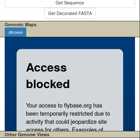
Get Sequence
Get Decorated FASTA
Genomic Maps
JBrowse
Other Genome Views