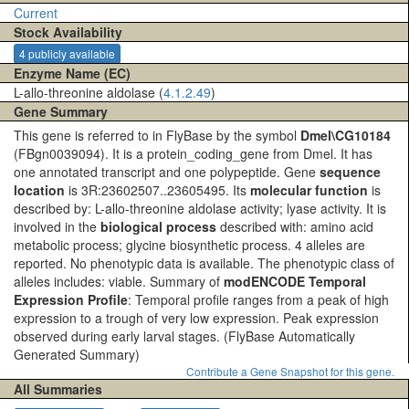
Current
Stock Availability
4 publicly available
Enzyme Name (EC)
L-allo-threonine aldolase (
4.1.2.49
)
Gene Summary
This gene is referred to in FlyBase by the symbol
Dmel\CG10184
(FBgn0039094). It is a protein_coding_gene from Dmel. It has
one annotated transcript and one polypeptide. Gene
sequence
location
is 3R:23602507..23605495. Its
molecular function
is
described by: L-allo-threonine aldolase activity; lyase activity. It is
involved in the
biological process
described with: amino acid
metabolic process; glycine biosynthetic process. 4 alleles are
reported. No phenotypic data is available. The phenotypic class of
alleles includes: viable. Summary of
modENCODE Temporal
Expression Profile
: Temporal profile ranges from a peak of high
expression to a trough of very low expression. Peak expression
observed during early larval stages.
(FlyBase Automatically
Generated Summary)
Contribute a Gene Snapshot for this gene.
All Summaries