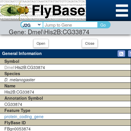
Go
Gene: Dmel\His2B:CG33874
Open
Close
General Information
Symbol
Dmel\
His2B:CG33874
Species
D. melanogaster
Name
His2B:CG33874
Annotation Symbol
CG33874
Feature Type
protein_coding_gene
FlyBase ID
FBgn0053874