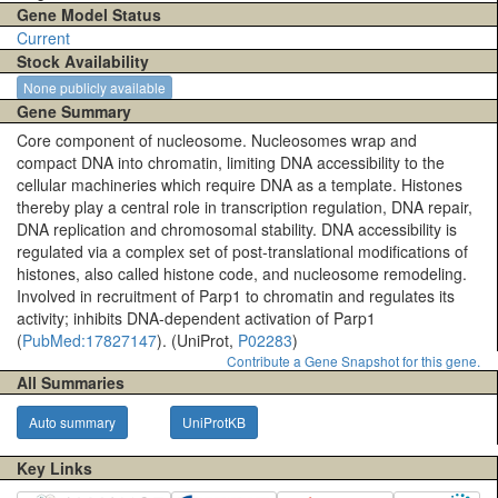
Gene Model Status
Current
Stock Availability
None publicly available
Gene Summary
Core component of nucleosome. Nucleosomes wrap and
compact DNA into chromatin, limiting DNA accessibility to the
cellular machineries which require DNA as a template. Histones
thereby play a central role in transcription regulation, DNA repair,
DNA replication and chromosomal stability. DNA accessibility is
regulated via a complex set of post-translational modifications of
histones, also called histone code, and nucleosome remodeling.
Involved in recruitment of Parp1 to chromatin and regulates its
activity; inhibits DNA-dependent activation of Parp1
(
PubMed:17827147
). (UniProt,
P02283
)
Contribute a Gene Snapshot for this gene.
All Summaries
Auto summary
UniProtKB
Key Links