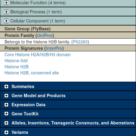
Molecular Function (4 terms)
Biological Process (1 term)
Cellular Component (1 term)
Gene Group (FlyBase)
Protein Family (
UniProt
)
Belongs to the histone H2B family. (
P02283
)
Protein Signatures (
InterPro
)
Core Histone H2A/H2B/H3 domain
Histone-fold
Histone H2B
Histone H2B, conserved site
Summaries
Gene Model and Products
Expression Data
Gene ToolKit
Alleles, Insertions, Transgenic Constructs, and Aberrations
The gene 'ToolKit' contains a set of key genetic reagents that can
be used to study a gene. A single reagent for each category is
Variants