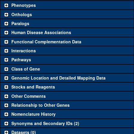
chosen based on frequency of usage, and stock availability. Click
Phenotypes
"See all" to view
all
the reagents for the category.
Orthologs
Common alleles
Category
Paralogs
(# stocks)
Human Disease Associations
Classical and Insertion Alleles
Functional Complementation Data
Loss of function
See all
(0)
Interactions
allele
Pathways
See all
(0)
Amorphic allele
Class of Gene
Fluorescently-
See all
(0)
tagged allele
Genomic Location and Detailed Mapping Data
Transgenic Constructs
Stocks and Reagents
Other Comments
See all
(0)
UAS RNAi
Relationship to Other Genes
UAS wild-type
See all
(0)
cDNA
Nomenclature History
Untagged genomic
Synonyms and Secondary IDs (2)
See all
(0)
rescue
Datasets (0)