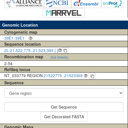
Genomic Location
Cytogenetic map
39E1-39E1
Sequence location
2L:21,522,775..21,523,369 [-]
Recombination map
(full details)
2-54
RefSeq locus
NT_033779 REGION:
21522775..21523369
Sequence
Get Sequence
Get Decorated FASTA
Genomic Maps