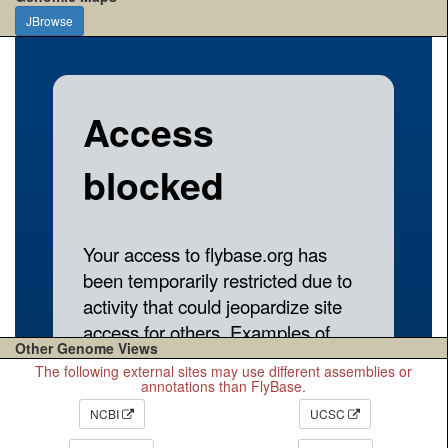
JBrowse
Other Genome Views
The following external sites may use different assemblies or
annotations than FlyBase.
NCBI
UCSC