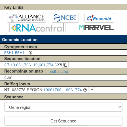
Key Links
Genomic Location
Cytogenetic map
56E1-56E1
Sequence location
2R:19,661,706..19,661,774 [-]
Recombination map
(full details)
2-90
RefSeq locus
NT_033778 REGION:
19661706..19661774
Sequence
Get Sequence