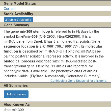
Gene Model Status
Current
Stock Availability
3 publicly available
Gene Summary
The gene
mir-309 stem loop
is referred to in FlyBase by the
symbol
Dmel\mir-309
(CR42903, FBgn0262380). It is a
miRNA_gene from Dmel. It has 3 annotated transcripts. Gene
sequence location
is 2R:19661706..19661774. Its
molecular
function
is described by: mRNA 3'-UTR binding; mRNA base-
pairing post-transcriptional repressor activity. It is involved in the
biological process
described with: miRNA-mediated post-
transcriptional gene silencing. 11 alleles are reported. No
phenotypic data is available. The phenotypic class of alleles
includes: viable.
(FlyBase Automatically Generated Summary)
Contribute a Gene Snapshot for this gene.
All Summaries
Auto summary
Also Known As
dme-mir-309