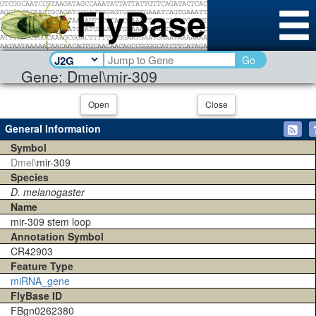
Go
Gene: Dmel\mir-309
Open
Close
General Information
Symbol
Dmel\
mir-309
Species
D. melanogaster
Name
mir-309 stem loop
Annotation Symbol
CR42903
Feature Type
miRNA_gene
FlyBase ID
FBgn0262380