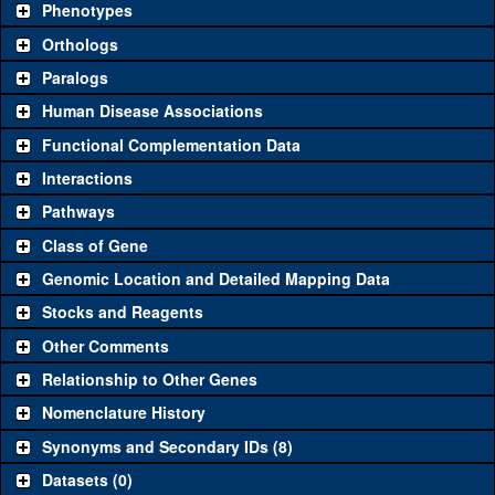
Phenotypes
"See all" to view
all
the reagents for the category.
Orthologs
Common alleles
Category
Paralogs
(# stocks)
Human Disease Associations
Classical and Insertion Alleles
Functional Complementation Data
Loss of function
See all
(0)
Interactions
allele
Pathways
See all
(0)
Amorphic allele
Class of Gene
Fluorescently-
See all
(0)
tagged allele
Genomic Location and Detailed Mapping Data
Transgenic Constructs
Stocks and Reagents
Other Comments
See all
(0)
UAS RNAi
Relationship to Other Genes
UAS wild-type
See all
(0)
cDNA
Nomenclature History
Untagged genomic
Synonyms and Secondary IDs (8)
See all
(0)
rescue
Datasets (0)
Fluorescently-