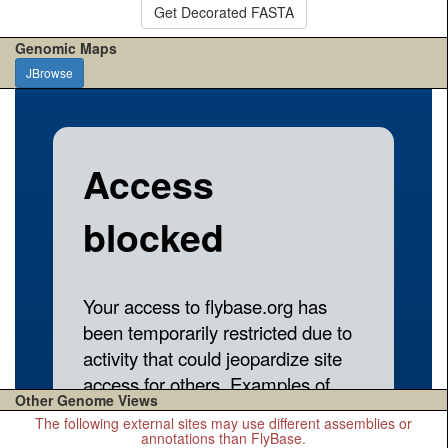
Get Decorated FASTA
Genomic Maps
JBrowse
Other Genome Views
The following external sites may use different assemblies or
annotations than FlyBase.