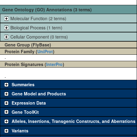
Gene Ontology (GO) Annotations (3 terms)
Molecular Function (2 terms)
Biological Process (1 term)
Cellular Component (0 terms)
Gene Group (FlyBase)
Protein Family (
UniProt
)
-
Protein Signatures (
InterPro
)
-
Summaries
Gene Model and Products
Expression Data
Gene ToolKit
Alleles, Insertions, Transgenic Constructs, and Aberrations
The gene 'ToolKit' contains a set of key genetic reagents that can
be used to study a gene. A single reagent for each category is
Variants
chosen based on frequency of usage, and stock availability. Click