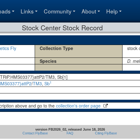
oads
Links
Community
About
Help
Stock Center Stock Record
etics Fly
Collection Type
stock 
Species
D. me
; P{TRiP.HMS03377}attP2/TM3, Sb[1]
1
HMS03377}attP2
/
TM3
,
Sb
cription above and go to the
collection's order page
version FB2026_02, released June 18, 2026
Contact FlyBase
FAQ
Citing FlyBase