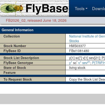
Tools
Downl
FB2026_02
,
released June 18, 2026
General Information
Collection
National Institute of Gen
Stocks
Stock Number
HMS03377
FlyBase ID
FBst1081480
Stock List Description
y[1] sc[*] v[1] sev[21]
1
*
1
21
FlyBase Genotype
y
sc
v
sev
;
P{TRiP.
State of Stock
living stock
Feature
To Request Stock
Copy the Stock List Des