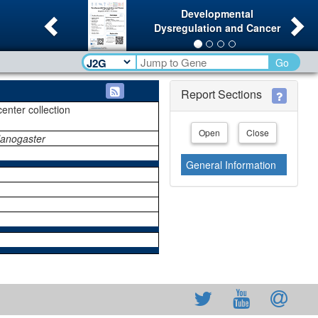
Previous
Ne
Developmental
Dysregulation and Cancer
Go
Report Sections
center collection
Open
Close
lanogaster
General Information