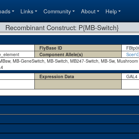
oads
Links
Community
About
Help
Recombinant Construct: P{MB-Switch}
FlyBase ID
FBtp0
e_element
Component Allele(s)
Scer\
Bsw, MB-GeneSwitch, MB-Switch, MB247-Switch, MB-Sw, Mushroom 
L4
Expression Data
GAL4 r