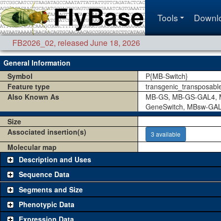
Tools
Downl
FB2026_02
,
released June 18, 2026
General Information
Symbol
P{MB-Switch}
Feature type
transgenic_transposabl
Also Known As
MB-GS, MB-GS-GAL4, M
GeneSwitch, MBsw-GA
Size
Associated insertion(s)
3 available
Molecular map
Description and Uses
Sequence Data
Segments and Size
Phenotypic Data
Expression Data