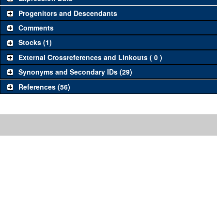
Progenitors and Descendants
Comments
Stocks (1)
External Crossreferences and Linkouts ( 0 )
Synonyms and Secondary IDs (29)
References (56)