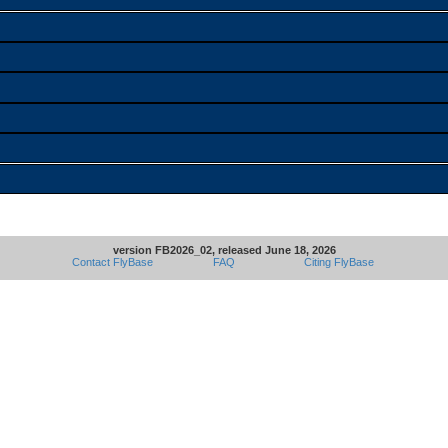
version FB2026_02, released June 18, 2026
Contact FlyBase
FAQ
Citing FlyBase