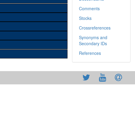
Comments
Stocks
Crossreferences
Synonyms and
Secondary IDs
References