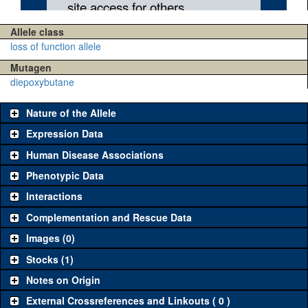
Allele class
loss of function allele
Mutagen
diepoxybutane
Nature of the Allele
Expression Data
Human Disease Associations
Phenotypic Data
Interactions
Complementation and Rescue Data
Images (0)
Stocks (1)
Notes on Origin
External Crossreferences and Linkouts ( 0 )