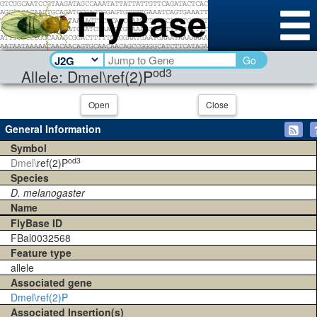
Go
od3
Allele: Dmel\ref(2)P
Open
Close
General Information
Symbol
od3
Dmel\
ref(2)P
Species
D. melanogaster
Name
FlyBase ID
FBal0032568
Feature type
allele
Associated gene
Dmel\ref(2)P
Associated Insertion(s)