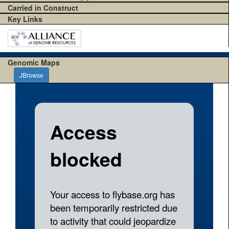
Carried in Construct
Key Links
Genomic Maps
JBrowse