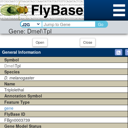
Go
Gene: Dmel\Tpl
Open
Close
General Information
Symbol
Dmel\
Tpl
Species
D. melanogaster
Name
Triplolethal
Annotation Symbol
Feature Type
gene
FlyBase ID
FBgn0003739
Gene Model Status