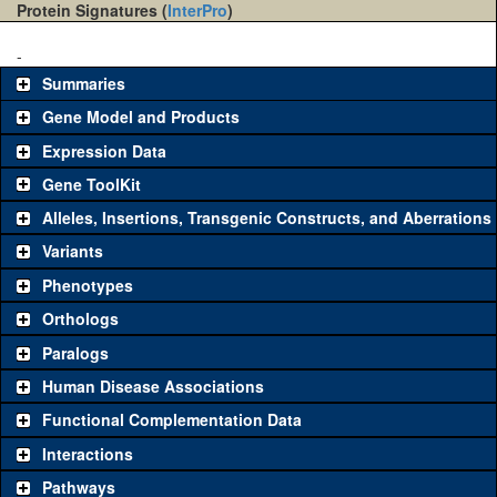
Protein Signatures (
InterPro
)
-
Summaries
Gene Model and Products
Expression Data
Gene ToolKit
Alleles, Insertions, Transgenic Constructs, and Aberrations
The gene 'ToolKit' contains a set of key genetic reagents that can
be used to study a gene. A single reagent for each category is
Variants
chosen based on frequency of usage, and stock availability. Click
Phenotypes
"See all" to view
all
the reagents for the category.
Orthologs
Common alleles
Category
Paralogs
(# stocks)
Human Disease Associations
Classical and Insertion Alleles
Functional Complementation Data
Loss of function
See all
(0)
Interactions
allele
Pathways
See all
(0)
Amorphic allele