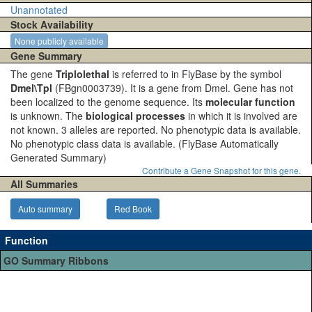
Unannotated
Stock Availability
None publicly available
Gene Summary
The gene
Triplolethal
is referred to in FlyBase by the symbol
Dmel\Tpl
(FBgn0003739). It is a gene from Dmel. Gene has not
been localized to the genome sequence. Its
molecular function
is unknown. The
biological processes
in which it is involved are
not known. 3 alleles are reported. No phenotypic data is available.
No phenotypic class data is available.
(FlyBase Automatically
Generated Summary)
Contribute a Gene Snapshot for this gene.
All Summaries
Auto summary
Red Book
Function
GO Summary Ribbons