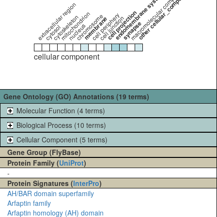
other cellular_component
endomembrane system
macromolecular complex
extracellular region
cell projection
mitochondrion
cell periphery
chromosome
cytoskeleton
cell junction
membrane
synapse
nucleus
cytosol
cellular component
Gene Ontology (GO) Annotations (19 terms)
Molecular Function (4 terms)
Biological Process (10 terms)
Cellular Component (5 terms)
Gene Group (FlyBase)
Protein Family (
UniProt
)
-
Protein Signatures (
InterPro
)
AH/BAR domain superfamily
Arfaptin family
Arfaptin homology (AH) domain