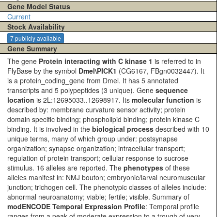
Gene Model Status
Current
Stock Availability
7 publicly available
Gene Summary
The gene
Protein interacting with C kinase 1
is referred to in
FlyBase by the symbol
Dmel\PICK1
(CG6167, FBgn0032447). It
is a protein_coding_gene from Dmel. It has 5 annotated
transcripts and 5 polypeptides (3 unique). Gene
sequence
location
is 2L:12695033..12698917. Its
molecular function
is
described by: membrane curvature sensor activity; protein
domain specific binding; phospholipid binding; protein kinase C
binding. It is involved in the
biological process
described with 10
unique terms, many of which group under: postsynapse
organization; synapse organization; intracellular transport;
regulation of protein transport; cellular response to sucrose
stimulus. 16 alleles are reported. The
phenotypes
of these
alleles manifest in: NMJ bouton; embryonic/larval neuromuscular
junction; trichogen cell. The phenotypic classes of alleles include:
abnormal neuroanatomy; viable; fertile; visible. Summary of
modENCODE Temporal Expression Profile
: Temporal profile
ranges from a peak of moderate expression to a trough of very