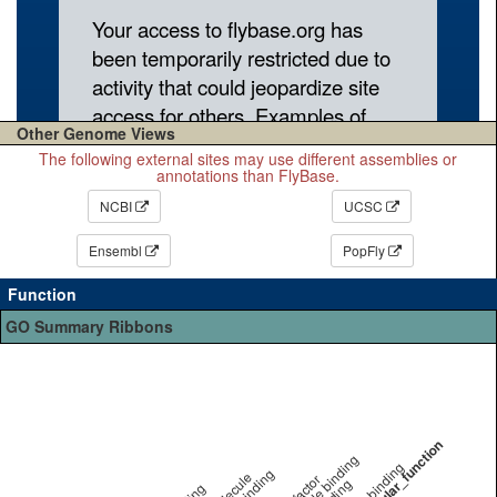
Other Genome Views
The following external sites may use different assemblies or
annotations than FlyBase.
NCBI
UCSC
Ensembl
PopFly
Function
GO Summary Ribbons