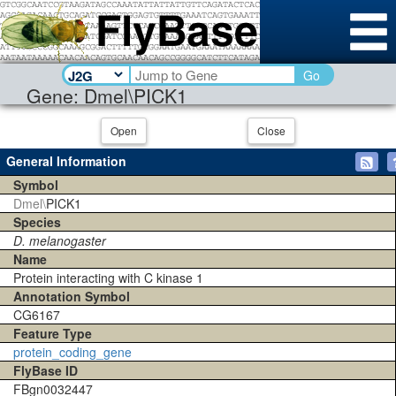
Go
Gene: Dmel\PICK1
Open
Close
General Information
Symbol
Dmel\
PICK1
Species
D. melanogaster
Name
Protein interacting with C kinase 1
Annotation Symbol
CG6167
Feature Type
protein_coding_gene
FlyBase ID
FBgn0032447