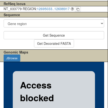
RefSeq locus
NT_033779 REGION:
12695033..12698917
Sequence
Get Sequence
Get Decorated FASTA
Genomic Maps
JBrowse