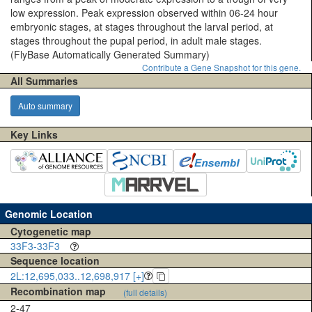
low expression. Peak expression observed within 06-24 hour
embryonic stages, at stages throughout the larval period, at
stages throughout the pupal period, in adult male stages.
(FlyBase Automatically Generated Summary)
Contribute a Gene Snapshot for this gene.
All Summaries
Auto summary
Key Links
Genomic Location
Cytogenetic map
33F3-33F3
Sequence location
2L:12,695,033..12,698,917 [+]
Recombination map
(full details)
2-47