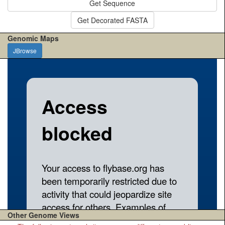
Get Sequence
Get Decorated FASTA
Genomic Maps
JBrowse
Other Genome Views