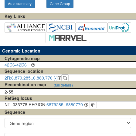
Auto summary
Gene Group
Key Links
Genomic Location
Cytogenetic map
42D6-42D6
Sequence location
2R:6,879,285..6,880,770 [-]
Recombination map
(full details)
2-55
RefSeq locus
NT_033778 REGION:
6879285..6880770
Sequence