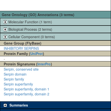
Gene Ontology (GO) Annotations (3 terms)
Molecular Function (1 term)
Biological Process (2 terms)
Cellular Component (0 terms)
Gene Group (FlyBase)
INHIBITORY SERPINS
Protein Family (
UniProt
)
-
Protein Signatures (
InterPro
)
Serpin, conserved site
Serpin domain
Serpin family
Serpin superfamily
Serpin superfamily, domain 1
Serpin superfamily, domain 2
Summaries