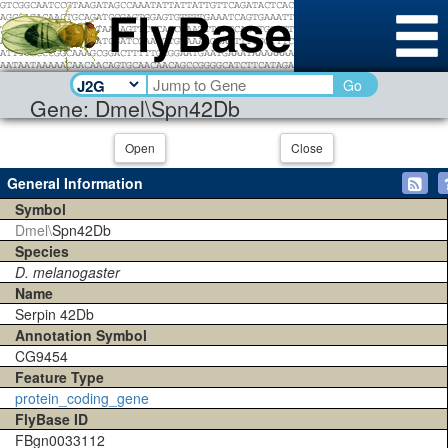
Go
Gene: Dmel\Spn42Db
Open
Close
General Information
Symbol
Dmel\
Spn42Db
Species
D. melanogaster
Name
Serpin 42Db
Annotation Symbol
CG9454
Feature Type
protein_coding_gene
FlyBase ID
FBgn0033112