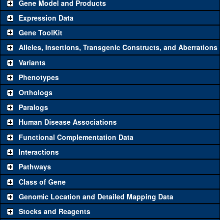
Gene Model and Products
Expression Data
Gene ToolKit
Alleles, Insertions, Transgenic Constructs, and Aberrations
The gene 'ToolKit' contains a set of key genetic reagents that can
be used to study a gene. A single reagent for each category is
Variants
chosen based on frequency of usage, and stock availability. Click
Phenotypes
"See all" to view
all
the reagents for the category.
Orthologs
Common alleles (#
Category
Paralogs
stocks)
Human Disease Associations
Classical and Insertion Alleles
Functional Complementation Data
Loss of function
See all
(0)
Interactions
allele
Pathways
See all
(0)
Amorphic allele
Class of Gene
Fluorescently-
See all
(0)
tagged allele
Genomic Location and Detailed Mapping Data
Transgenic Constructs
Stocks and Reagents