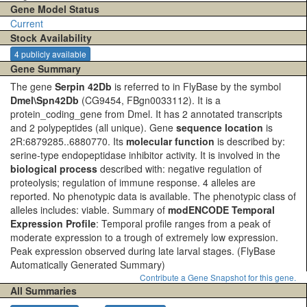
Gene Model Status
Current
Stock Availability
4 publicly available
Gene Summary
The gene
Serpin 42Db
is referred to in FlyBase by the symbol
Dmel\Spn42Db
(CG9454, FBgn0033112). It is a
protein_coding_gene from Dmel. It has 2 annotated transcripts
and 2 polypeptides (all unique). Gene
sequence location
is
2R:6879285..6880770. Its
molecular function
is described by:
serine-type endopeptidase inhibitor activity. It is involved in the
biological process
described with: negative regulation of
proteolysis; regulation of immune response. 4 alleles are
reported. No phenotypic data is available. The phenotypic class of
alleles includes: viable. Summary of
modENCODE Temporal
Expression Profile
: Temporal profile ranges from a peak of
moderate expression to a trough of extremely low expression.
Peak expression observed during late larval stages.
(FlyBase
Automatically Generated Summary)
Contribute a Gene Snapshot for this gene.
All Summaries