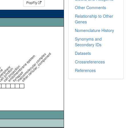
PopFly
Other Comments
Relationship to Other
Genes
Nomenclature History
Synonyms and
Secondary IDs
Datasets
other cellular_component
macromolecular complex
endomembrane system
Crossreferences
cell projection
periphery
e
ell junction
ne
References
synapse