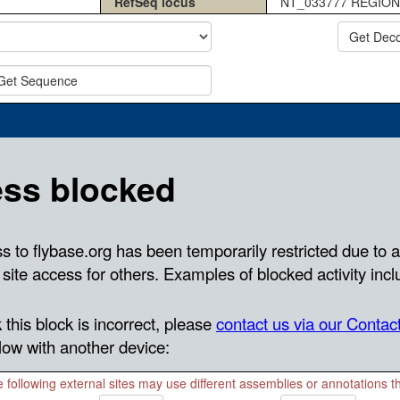
RefSeq locus
NT_033777 REGION
Get Dec
Get Sequence
 following external sites may use different assemblies or annotations 