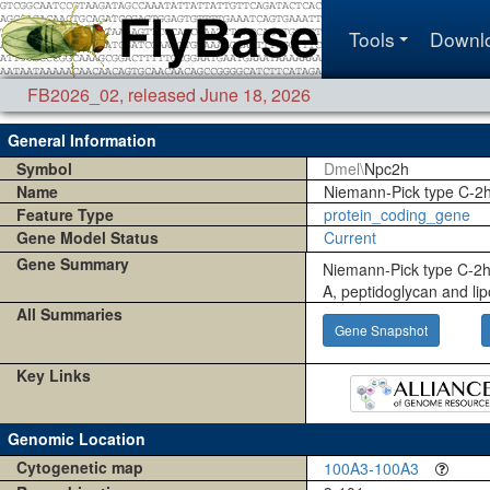
Tools
Downl
FB2026_02
,
released June 18, 2026
General Information
Symbol
Dmel\
Npc2h
Name
Niemann-Pick type C-2
Feature Type
protein_coding_gene
Gene Model Status
Current
Gene Summary
Niemann-Pick type C-2h
A, peptidoglycan and lip
All Summaries
Gene Snapshot
Key Links
Genomic Location
Cytogenetic map
100A3-100A3