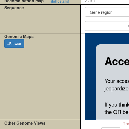
Recombination map
3-101
(full details)
Sequence
Genomic Maps
JBrowse
Other Genome Views
The