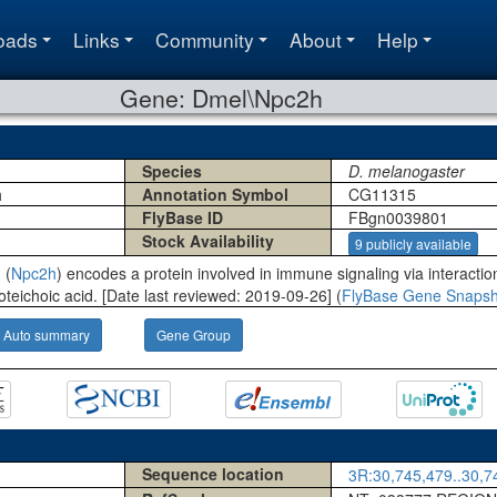
oads
Links
Community
About
Help
Gene: Dmel\Npc2h
Species
D. melanogaster
h
Annotation Symbol
CG11315
FlyBase ID
FBgn0039801
Stock Availability
9 publicly available
 (
Npc2h
) encodes a protein involved in immune signaling via interaction
oteichoic acid. [Date last reviewed: 2019-09-26] (
FlyBase Gene Snapsh
Auto summary
Gene Group
Sequence location
3R:30,745,479..30,74