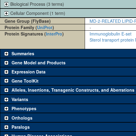
Biological Process (3 terms)
Cellular Component (1 term)
Gene Group (FlyBase)
MD-2-RELATED LIPID
Protein Family (
UniProt
)
-
Protein Signatures (
InterPro
)
Immunoglobulin E-set
Sterol transport protein
Summaries
Gene Model and Products
Expression Data
Gene ToolKit
Alleles, Insertions, Transgenic Constructs, and Aberrations
The gene 'ToolKit' contains a set of key genetic reagents that can b
single reagent for each category is chosen based on frequency of u
Variants
availability. Click "See all" to view
all
the reagents for the category.
Phenotypes
Category
Comm
Orthologs
Paralogs
Classical and Insertion Alleles