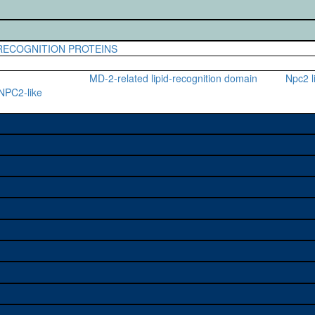
-RECOGNITION PROTEINS
MD-2-related lipid-recognition domain
Npc2 l
 NPC2-like
e used to study a gene. A
sage, and stock
on alleles (# stocks)