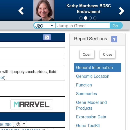
Previous
Ne
Kathy Matthews BDSC
Endowment
Go
Report Sections
Open
Close
General Information
 with lipopolysaccharides, lipid
Genomic Location
ot
)
Function
Summaries
Gene Model and
Products
Expression Data
6,290 [-]
Gene ToolKit