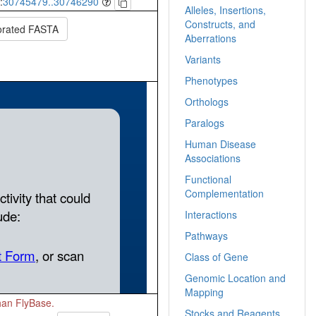
:
30745479..30746290
Alleles, Insertions,
Constructs, and
orated FASTA
Aberrations
Variants
Phenotypes
Orthologs
Paralogs
Human Disease
Associations
Functional
Complementation
Interactions
Pathways
Class of Gene
Genomic Location and
Mapping
than FlyBase.
Stocks and Reagents