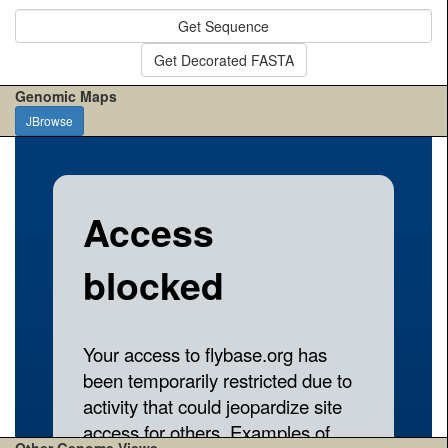
Get Sequence
Get Decorated FASTA
Genomic Maps
JBrowse
Other Genome Views