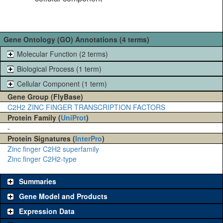
Gene Ontology (GO) Annotations (4 terms)
Molecular Function (2 terms)
Biological Process (1 term)
Cellular Component (1 term)
Gene Group (FlyBase)
C2H2 ZINC FINGER TRANSCRIPTION FACTORS
Protein Family (
UniProt
)
-
Protein Signatures (
InterPro
)
Zinc finger C2H2 superfamily
Zinc finger C2H2-type
Summaries
Gene Model and Products
Expression Data