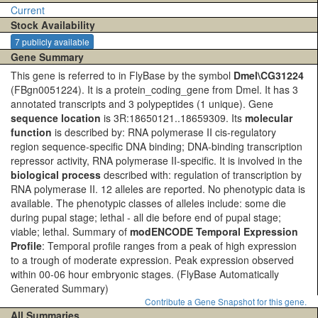
Current
Stock Availability
7 publicly available
Gene Summary
This gene is referred to in FlyBase by the symbol
Dmel\CG31224
(FBgn0051224). It is a protein_coding_gene from Dmel. It has 3
annotated transcripts and 3 polypeptides (1 unique). Gene
sequence location
is 3R:18650121..18659309. Its
molecular
function
is described by: RNA polymerase II cis-regulatory
region sequence-specific DNA binding; DNA-binding transcription
repressor activity, RNA polymerase II-specific. It is involved in the
biological process
described with: regulation of transcription by
RNA polymerase II. 12 alleles are reported. No phenotypic data is
available. The phenotypic classes of alleles include: some die
during pupal stage; lethal - all die before end of pupal stage;
viable; lethal. Summary of
modENCODE Temporal Expression
Profile
: Temporal profile ranges from a peak of high expression
to a trough of moderate expression. Peak expression observed
within 00-06 hour embryonic stages.
(FlyBase Automatically
Generated Summary)
Contribute a Gene Snapshot for this gene.
All Summaries