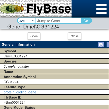
Go
Gene: Dmel\CG31224
Open
Close
General Information
Symbol
Dmel\
CG31224
Species
D. melanogaster
Name
Annotation Symbol
CG31224
Feature Type
protein_coding_gene
FlyBase ID
FBgn0051224
Gene Model Status