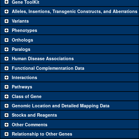
Gene ToolKit
Alleles, Insertions, Transgenic Constructs, and Aberrations
The gene 'ToolKit' contains a set of key genetic reagents that can
be used to study a gene. A single reagent for each category is
Variants
chosen based on frequency of usage, and stock availability. Click
Phenotypes
"See all" to view
all
the reagents for the category.
Orthologs
Common alleles (#
Category
Paralogs
stocks)
Human Disease Associations
Classical and Insertion Alleles
Functional Complementation Data
Loss of function
See all
(0)
Interactions
allele
Pathways
See all
(0)
Amorphic allele
Class of Gene
Fluorescently-
See all
(0)
tagged allele
Genomic Location and Detailed Mapping Data
Transgenic Constructs
Stocks and Reagents
Other Comments
See all
(3)
GD10197
UAS RNAi
CG31224
(
0
)
Relationship to Other Genes
UAS wild-type
See all
(0)