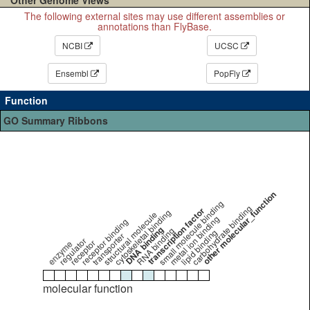
The following external sites may use different assemblies or
annotations than FlyBase.
NCBI
UCSC
Ensembl
PopFly
Function
GO Summary Ribbons
other molecular_function
small molecule binding
carbohydrate binding
transcription factor
cytoskeletal binding
structural molecule
metal ion binding
receptor binding
DNA binding
RNA binding
lipid binding
transporter
regulator
receptor
enzyme
molecular function