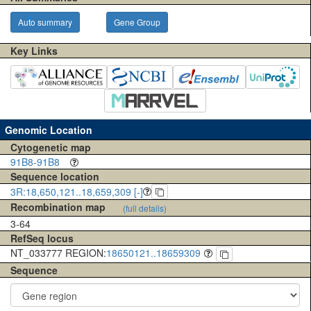
Auto summary
Gene Group
Key Links
Genomic Location
Cytogenetic map
91B8-91B8
Sequence location
3R:18,650,121..18,659,309 [-]
Recombination map
(full details)
3-64
RefSeq locus
NT_033777 REGION:
18650121..18659309
Sequence