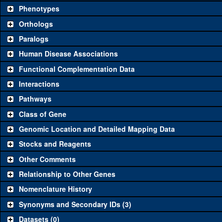
availability. Click "See all" to view
all
the reagents for the category.
Phenotypes
Category
Comm
Orthologs
Paralogs
Classical and Insertion Alleles
Human Disease Associations
See all
(0)
Loss of function allele
Functional Complementation Data
See all
(0)
Amorphic allele
Interactions
See all
(0)
Fluorescently-tagged allele
Pathways
Class of Gene
Transgenic Constructs
Genomic Location and Detailed Mapping Data
See all
(0)
UAS RNAi
Stocks and Reagents
See all
(0)
UAS wild-type cDNA
Other Comments
See all
(0)
Untagged genomic rescue
Relationship to Other Genes
Nomenclature History
See all
(0)
Fluorescently-tagged genomic rescue
Synonyms and Secondary IDs (3)
Aberrations
Datasets (0)