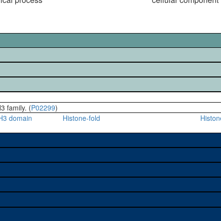
3 family. (
P02299
)
H3 domain
Histone-fold
Histo
e used to study a gene. A
sage, and stock