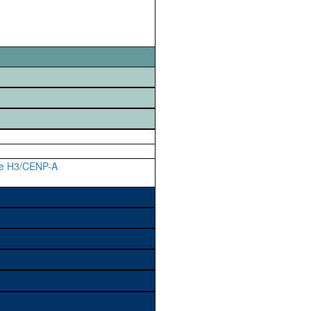
ne H3/CENP-A