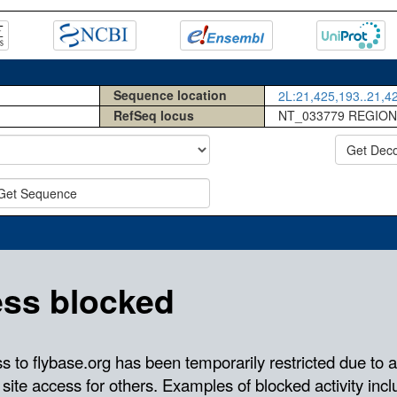
Sequence location
2L:21,425,193..21,42
RefSeq locus
NT_033779 REGION
Get Dec
Get Sequence