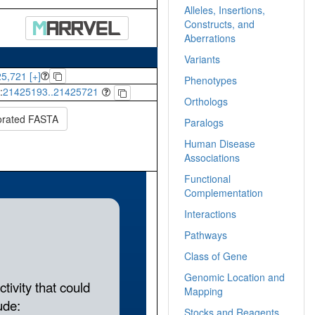
Alleles, Insertions,
Constructs, and
Aberrations
Variants
5,721 [+]
Phenotypes
:
21425193..21425721
Orthologs
orated FASTA
Paralogs
Human Disease
Associations
Functional
Complementation
Interactions
Pathways
Class of Gene
Genomic Location and
Mapping
Stocks and Reagents