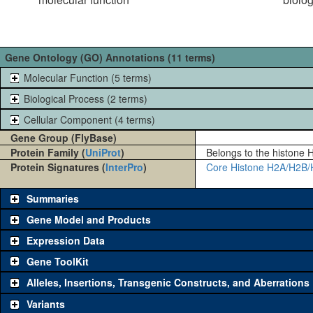
Gene Ontology (GO) Annotations (11 terms)
Molecular Function (5 terms)
Biological Process (2 terms)
Cellular Component (4 terms)
Gene Group (FlyBase)
Protein Family (
UniProt
)
Belongs to the histone H
Protein Signatures (
InterPro
)
Core Histone H2A/H2B/
Summaries
Gene Model and Products
Expression Data
Gene ToolKit
Alleles, Insertions, Transgenic Constructs, and Aberrations
The gene 'ToolKit' contains a set of key genetic reagents that can b
single reagent for each category is chosen based on frequency of u
Variants