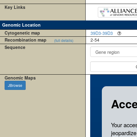
Key Links
Genomic Location
Cytogenetic map
39D3-39D3
Recombination map
2-54
(full details)
Sequence
Genomic Maps
JBrowse