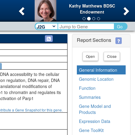
Previous
Ne
Kathy Matthews BDSC
Endowment
Go
Report Sections
Open
Close
General Information
 accessibility to the cellular
Genomic Location
tion regulation, DNA repair, DNA
ranslational modifications of
Function
1 to chromatin and regulates its
Summaries
ctivation of Parp1
Gene Model and
tribute a Gene Snapshot for this gene.
Products
Expression Data
Gene ToolKit