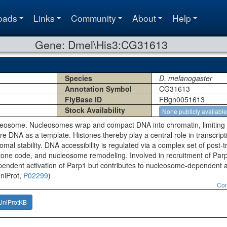
oads
Links
Community
About
Help
Gene: Dmel\His3:CG31613
Species
D. melanogaster
Annotation Symbol
CG31613
FlyBase ID
FBgn0051613
Stock Availability
None publicly available
osome. Nucleosomes wrap and compact DNA into chromatin, limiting DNA
e DNA as a template. Histones thereby play a central role in transcrip
mal stability. DNA accessibility is regulated via a complex set of post-t
stone code, and nucleosome remodeling. Involved in recruitment of Parp
ependent activation of Parp1 but contributes to nucleosome-dependent a
UniProt,
P02299
)
Con
UniProtKB