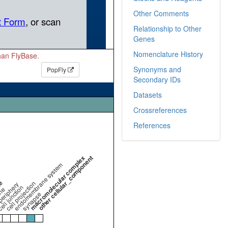
Other Comments
Relationship to Other
Genes
Nomenclature History
than FlyBase.
Synonyms and
PopFly
Secondary IDs
Datasets
Crossreferences
References
macromolecular complex
other cellular_component
endomembrane system
me
cell projection
periphery
ell junction
ne
synapse