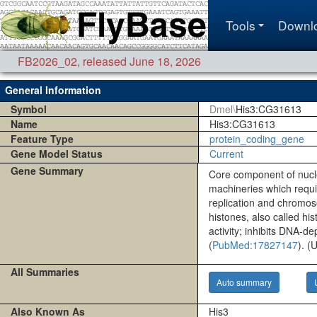
Tools
Downl
FB2026_02
,
released June 18, 2026
General Information
Symbol
Dmel\
His3:CG31613
Name
His3:CG31613
Feature Type
protein_coding_gene
Gene Model Status
Current
Gene Summary
Core component of nucle
machineries which requir
replication and chromoso
histones, also called hi
activity; inhibits DNA-d
(
PubMed:17827147
). (
All Summaries
Auto summary
Also Known As
His3