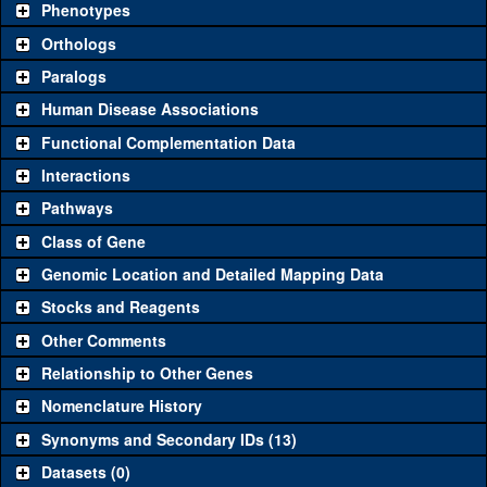
Phenotypes
"See all" to view
all
the reagents for the category.
Orthologs
Common alleles
Category
Paralogs
(# stocks)
Human Disease Associations
Classical and Insertion Alleles
Functional Complementation Data
Loss of function
See all
(0)
Interactions
allele
Pathways
See all
(0)
Amorphic allele
Class of Gene
Fluorescently-
See all
(0)
tagged allele
Genomic Location and Detailed Mapping Data
Transgenic Constructs
Stocks and Reagents
Other Comments
See all
(0)
UAS RNAi
Relationship to Other Genes
UAS wild-type
See all
(0)
cDNA
Nomenclature History
Untagged genomic
Synonyms and Secondary IDs (13)
See all
(0)
rescue
Datasets (0)
Fluorescently-