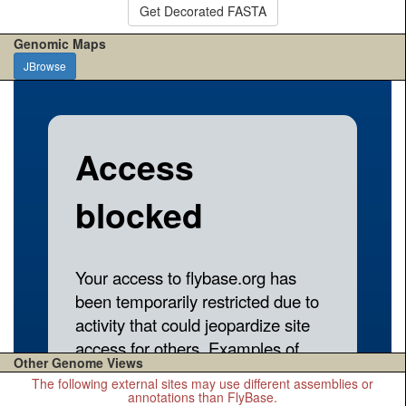
Get Decorated FASTA
Genomic Maps
JBrowse
Other Genome Views
The following external sites may use different assemblies or
annotations than FlyBase.