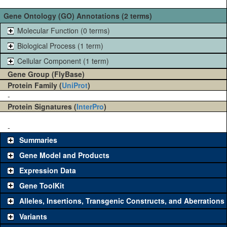
Gene Ontology (GO) Annotations (2 terms)
Molecular Function (0 terms)
Biological Process (1 term)
Cellular Component (1 term)
Gene Group (FlyBase)
Protein Family (
UniProt
)
-
Protein Signatures (
InterPro
)
-
Summaries
Gene Model and Products
Expression Data
Gene ToolKit
Alleles, Insertions, Transgenic Constructs, and Aberrations
The gene 'ToolKit' contains a set of key genetic reagents that can
be used to study a gene. A single reagent for each category is
Variants
chosen based on frequency of usage, and stock availability. Click