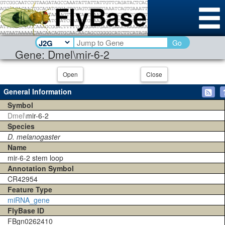
Go
Gene: Dmel\mir-6-2
Open
Close
General Information
Symbol
Dmel\
mir-6-2
Species
D. melanogaster
Name
mir-6-2 stem loop
Annotation Symbol
CR42954
Feature Type
miRNA_gene
FlyBase ID
FBgn0262410