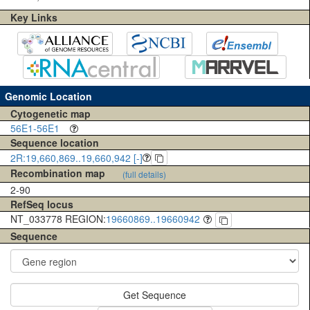
Key Links
Genomic Location
Cytogenetic map
56E1-56E1
Sequence location
2R:19,660,869..19,660,942 [-]
Recombination map
(full details)
2-90
RefSeq locus
NT_033778 REGION:
19660869..19660942
Sequence
Get Sequence