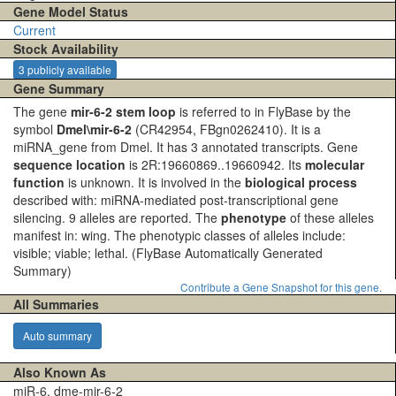
Gene Model Status
Current
Stock Availability
3 publicly available
Gene Summary
The gene
mir-6-2 stem loop
is referred to in FlyBase by the
symbol
Dmel\mir-6-2
(CR42954, FBgn0262410). It is a
miRNA_gene from Dmel. It has 3 annotated transcripts. Gene
sequence location
is 2R:19660869..19660942. Its
molecular
function
is unknown. It is involved in the
biological process
described with: miRNA-mediated post-transcriptional gene
silencing. 9 alleles are reported. The
phenotype
of these alleles
manifest in: wing. The phenotypic classes of alleles include:
visible; viable; lethal.
(FlyBase Automatically Generated
Summary)
Contribute a Gene Snapshot for this gene.
All Summaries
Auto summary
Also Known As
miR-6, dme-mir-6-2