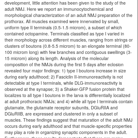
development, little attention has been given to the study of the
adult NMJ. Here we report an immunocytochemical and
morphological characterization of an adult NMJ preparation of the
prothorax. All muscles examined were innervated by small,
uniform type II terminals (0.5-1.5 microm), a subset of which
contained octopamine. Terminals classified as type I varied in
their morphology across different muscles, ranging from strings or
clusters of boutons (0.8-5.5 microm) to an elongate terminal (80-
100 microm long) with few branches and contiguous swellings (3-
15 microm) along its length. Analysis of the molecular
composition of the NMJs during the first 5 days after eclosion
revealed four major findings: 1) type I boutons increase in size
during early adulthood; 2) Fasciclin II-immunoreactivity is not
detectable at type I terminals, while DLG-immunoreactivity is
observed at the synapse; 3) a Shaker-GFP fusion protein that
localizes to all type I boutons in the larva is differentially localized
at adult prothoracic NMJs; and 4) while all type I terminals contain
glutamate, the glutamate receptor subunits, DGluRIIA and
DGluRIIB, are expressed and clustered in only a subset of
muscles. These findings suggest that maturation of the adult NMJ
occurs during early adulthood and that muscle-specific properties
may play a role in organizing synaptic components in the adult.