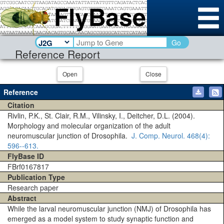
Go
Reference Report
Open
Close
Reference
Citation
Rivlin, P.K., St. Clair, R.M., Vilinsky, I., Deitcher, D.L. (2004).
Morphology and molecular organization of the adult
neuromuscular junction of Drosophila.
J. Comp. Neurol.
468(4)
:
596--613.
FlyBase ID
FBrf0167817
Publication Type
Research paper
Abstract
While the larval neuromuscular junction (NMJ) of Drosophila has
emerged as a model system to study synaptic function and